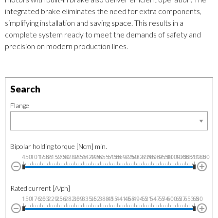
integrated brake eliminates the need for extra components,
simplifying installation and saving space. This results in a
complete system ready to meet the demands of safety and
precision on modern production lines.
Search
Flange
Bipolar holding torque [Ncm] min.
450
1017.5
1585
2152.5
2720
3287.5
3855
4422.5
4990
5557.5
6125
6692.5
7260
7827.5
8395
8962.5
9530
10097.5
10665
11232.5
11800
Rated current [A/ph]
150
176.5
203
229.5
256
282.5
309
335.5
362
388.5
415
441.5
468
494.5
521
547.5
574
600.5
627
653.5
680