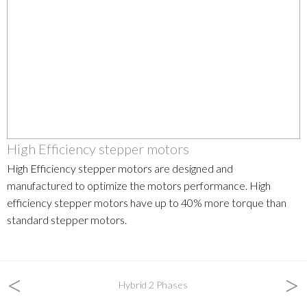
High Efficiency stepper motors
High Efficiency stepper motors are designed and
manufactured to optimize the motors performance. High
efficiency stepper motors have up to 40% more torque than
standard stepper motors.
<
>
Hybrid 2 Phases