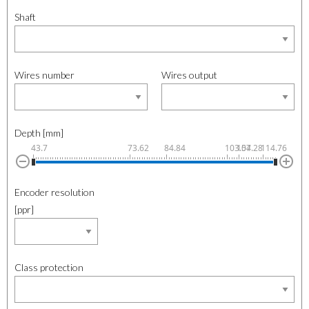
Shaft
Wires number
Wires output
Depth [mm]
43.7
73.62
84.84
103.54
107.28
114.76
Encoder resolution
[ppr]
Class protection