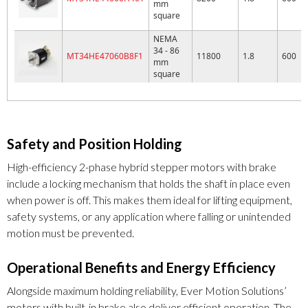
mm
square
NEMA
34 - 86
MT34HE47060B8F1
11800
1.8
600
mm
square
Safety and Position Holding
High-efficiency 2-phase hybrid stepper motors with brake
include a locking mechanism that holds the shaft in place even
when power is off. This makes them ideal for lifting equipment,
safety systems, or any application where falling or unintended
motion must be prevented.
Operational Benefits and Energy Efficiency
Alongside maximum holding reliability, Ever Motion Solutions’
motors with built-in brake also deliver efficient operation. The