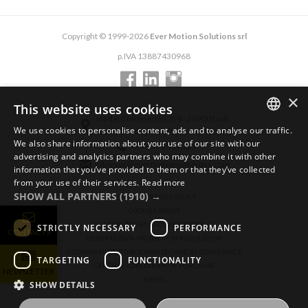
Copyright © 1999-2026
Ever Motion Solutions srl
p.IVA 13887430968
×
This website uses cookies
via del Commercio, 2/4 - 26900 Lodi
We use cookies to personalise content, ads and to analyse our traffic.
via del Commercio, 9/11 - 26900 Lodi
ENGLISH
We also share information about your use of our site with our
+39 0371 412318
advertising and analytics partners who may combine it with other
ITALIAN
infoever@evermotionsolutions.com
information that you’ve provided to them or that they’ve collected
from your use of their services.
Read more
GERMAN
SHOW ALL PARTNERS
(1910) →
GENERAL PRIVACY POLICY
COOKIES POLICY
LEGAL NOTES AND DISCLAIMER
STRICTLY NECESSARY
PERFORMANCE
CONTACTS
GENERAL DATA PROTECTION REGULATION
SUSTAINABILITY, ETHICS, AND TECHNICAL COMPLIANCE
TARGETING
FUNCTIONALITY
GENERAL CONDITIONS OF PURCHASE
NEWSLETTER
LOGIN
SHOW DETAILS