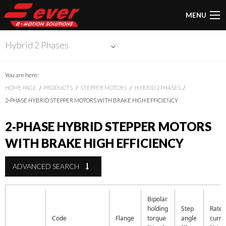
MENU
Hybrid 2 Phases
You are here:
HOME PAGE
PRODUCTS
STEPPER MOTORS
HYBRID 2 PHASES
2‑PHASE HYBRID STEPPER MOTORS WITH BRAKE HIGH EFFICIENCY
2‑PHASE HYBRID STEPPER MOTORS
WITH BRAKE HIGH EFFICIENCY
ADVANCED SEARCH
Bipolar
holding
Step
Rate
Code
Flange
torque
angle
curre