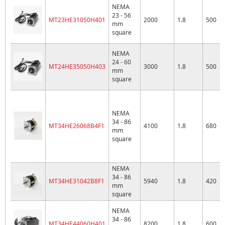
NEMA
23 - 56
MT23HE31050H401
2000
1.8
500
mm
square
NEMA
24 - 60
MT24HE35050H403
3000
1.8
500
mm
square
NEMA
34 - 86
MT34HE26068B4F1
4100
1.8
680
mm
square
NEMA
34 - 86
MT34HE31042B8F1
5940
1.8
420
mm
square
NEMA
34 - 86
MT34HE44060H401
8200
1.8
600