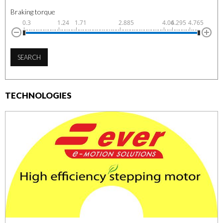
Braking torque
0.3
1.24
1.71
2.885
4.06
4.295
4.765
SEARCH
TECHNOLOGIES