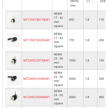
[Ncm]
[°]
[A/ph
min.
NEMA
17 - 42
MT17HE18017B4F1
450
1.8
170
mm
square
NEMA
17 - 42
MT17HE19020H401
770
1.8
200
mm
square
NEMA
23 - 56
MT23HE22015B4F1
1000
1.8
150
mm
square
NEMA
23 - 56
MT23HE31050F401
2000
1.8
500
mm
square
NEMA
24 - 60
MT24HE35040B4F1
3000
1.8
400
mm
square