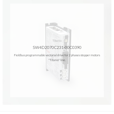
Titanio
SW4D2070C231-00C0390
Fieldbus programmable vectorial drive for 2 phases stepper motors
"Titanio" line.