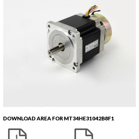
DOWNLOAD AREA FOR MT34HE31042B8F1