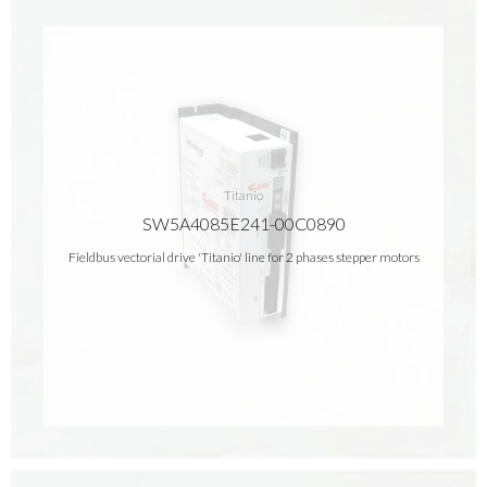
Titanio
SW5A4085E241-00C0890
Fieldbus vectorial drive 'Titanio' line for 2 phases stepper motors