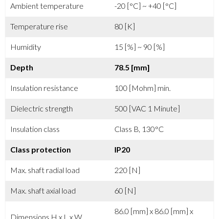
Ambient temperature
-20 [°C] ~ +40 [°C]
Temperature rise
80 [K]
Humidity
15 [%] ~ 90 [%]
Depth
78.5 [mm]
Insulation resistance
100 [Mohm] min.
Dielectric strength
500 [VAC 1 Minute]
Insulation class
Class B, 130°C
Class protection
IP20
Max. shaft radial load
220 [N]
Max. shaft axial load
60 [N]
86.0 [mm] x 86.0 [mm] x
Dimensions H x L x W