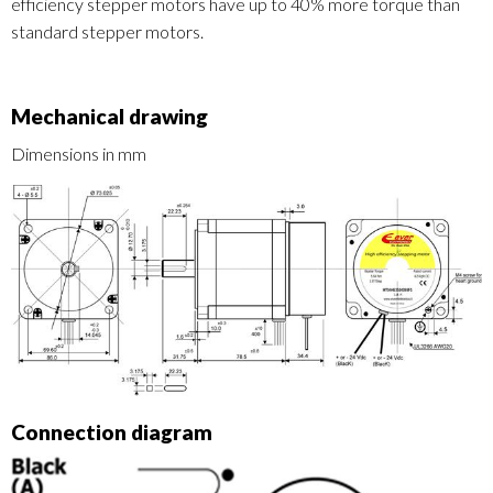
efficiency stepper motors have up to 40% more torque than
standard stepper motors.
Mechanical drawing
Dimensions in mm
Connection diagram