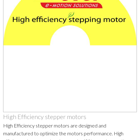
High Efficiency stepper motors
High Efficiency stepper motors are designed and
manufactured to optimize the motors performance. High