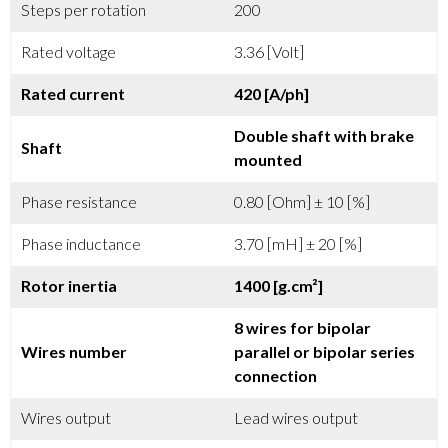
Steps per rotation
200
Rated voltage
3.36 [Volt]
Rated current
420 [A/ph]
Double shaft with brake
Shaft
mounted
Phase resistance
0.80 [Ohm] ± 10 [%]
Phase inductance
3.70 [mH] ± 20 [%]
Rotor inertia
1400 [g.cm²]
8 wires for bipolar
Wires number
parallel or bipolar series
connection
Wires output
Lead wires output