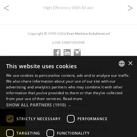
<
>
High Efficiency With Brake
Copyright © 1999-2026
Ever Motion Solutions srl
p.IVA 13887430968
×
This website uses cookies
via del Commercio, 2/4 - 26900 Lodi
We use cookies to personalise content, ads and to analyse our traffic.
via del Commercio, 9/11 - 26900 Lodi
ENGLISH
We also share information about your use of our site with our
+39 0371 412318
advertising and analytics partners who may combine it with other
ITALIAN
infoever@evermotionsolutions.com
information that you’ve provided to them or that they’ve collected
from your use of their services.
Read more
GERMAN
SHOW ALL PARTNERS
(1910) →
GENERAL PRIVACY POLICY
COOKIES POLICY
LEGAL NOTES AND DISCLAIMER
STRICTLY NECESSARY
PERFORMANCE
CONTACTS
GENERAL DATA PROTECTION REGULATION
SUSTAINABILITY, ETHICS, AND TECHNICAL COMPLIANCE
TARGETING
FUNCTIONALITY
GENERAL CONDITIONS OF PURCHASE