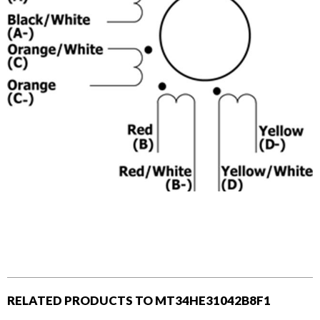
RELATED PRODUCTS TO MT34HE31042B8F1