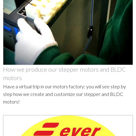
How we produce our stepper motors and BLDC
motors
Have a virtual trip in our motors factory: you will see step by
step how we create and customize our stepper and BLDC
motors!