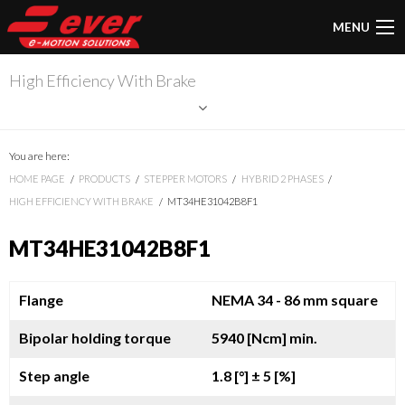
MENU
High Efficiency With Brake
You are here:
HOME PAGE
PRODUCTS
STEPPER MOTORS
HYBRID 2 PHASES
HIGH EFFICIENCY WITH BRAKE
MT34HE31042B8F1
MT34HE31042B8F1
Flange
NEMA 34 - 86 mm square
Bipolar holding torque
5940 [Ncm] min.
Step angle
1.8 [°]
± 5 [%]