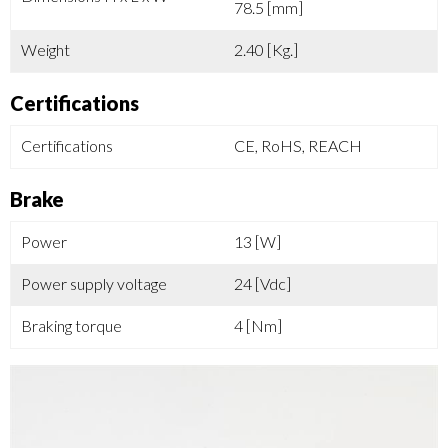
78.5 [mm]
Weight
2.40 [Kg.]
Certifications
Certifications
CE, RoHS, REACH
Brake
Power
13 [W]
Power supply voltage
24 [Vdc]
Braking torque
4 [Nm]