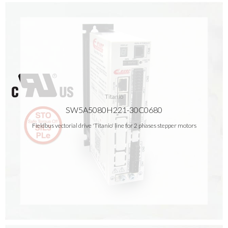
Titanio
SW5A5080H221-30C0680
Fieldbus vectorial drive 'Titanio' line for 2 phases stepper motors