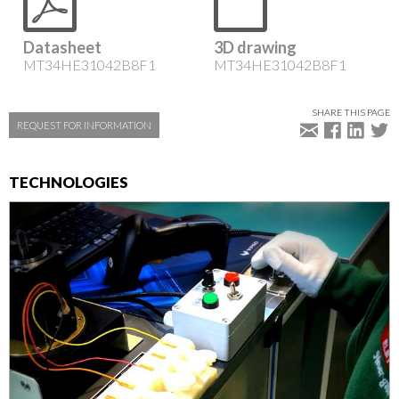
Datasheet
3D drawing
MT34HE31042B8F1
MT34HE31042B8F1
SHARE THIS PAGE
REQUEST FOR INFORMATION
TECHNOLOGIES