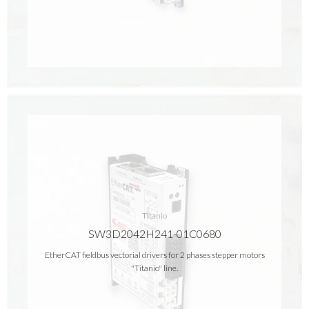
Titanio
SW3D2042H241-01C0680
EtherCAT fieldbus vectorial drivers for 2 phases stepper motors
"Titanio" line.