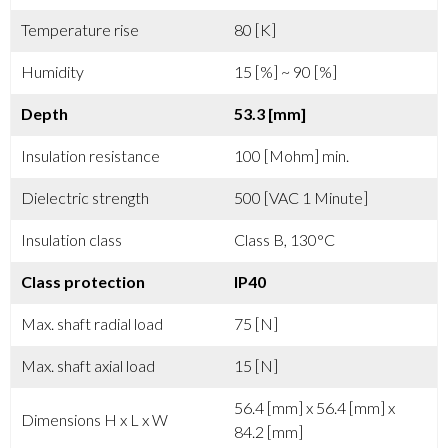
Temperature rise
80 [K]
Humidity
15 [%] ~ 90 [%]
Depth
53.3 [mm]
Insulation resistance
100 [Mohm] min.
Dielectric strength
500 [VAC 1 Minute]
Insulation class
Class B, 130°C
Class protection
IP40
Max. shaft radial load
75 [N]
Max. shaft axial load
15 [N]
56.4 [mm] x 56.4 [mm] x
Dimensions H x L x W
84.2 [mm]