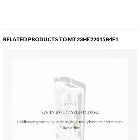
RELATED PRODUCTS TO MT23HE22015B4F1
Titanio
SW4A3070C261-01C0380
Fieldbus programmable vectorial drive for 2 phases stepper motors
"Titanio" line.