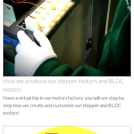
How we produce our stepper motors and BLDC
motors
Have a virtual trip in our motors factory: you will see step by
step how we create and customize our stepper and BLDC
motors!