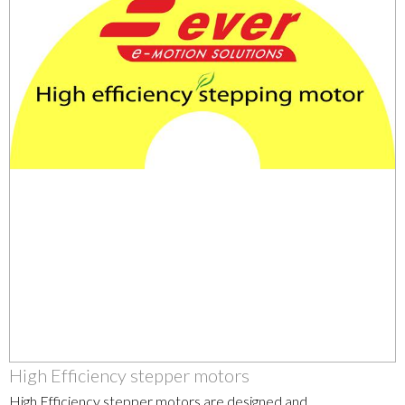
High Efficiency stepper motors
High Efficiency stepper motors are designed and