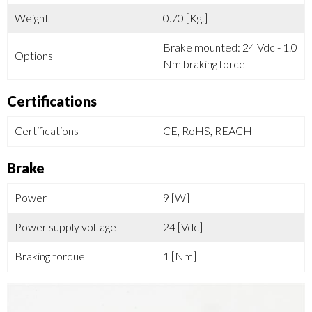
Weight
0.70 [Kg.]
Brake mounted: 24 Vdc - 1.0
Options
Nm braking force
Certifications
Certifications
CE, RoHS, REACH
Brake
Power
9 [W]
Power supply voltage
24 [Vdc]
Braking torque
1 [Nm]