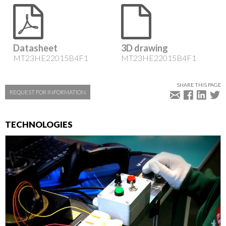
Datasheet
3D drawing
MT23HE22015B4F1
MT23HE22015B4F1
SHARE THIS PAGE
REQUEST FOR INFORMATION
TECHNOLOGIES