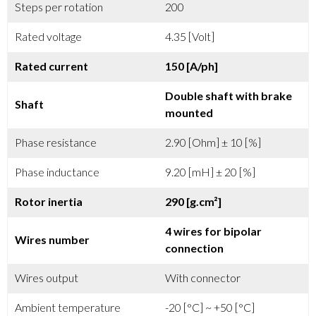
Steps per rotation
200
Rated voltage
4.35 [Volt]
Rated current
150 [A/ph]
Double shaft with brake
Shaft
mounted
Phase resistance
2.90 [Ohm] ± 10 [%]
Phase inductance
9.20 [mH] ± 20 [%]
Rotor inertia
290 [g.cm²]
4 wires for bipolar
Wires number
connection
Wires output
With connector
Ambient temperature
-20 [°C] ~ +50 [°C]