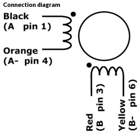
Connection diagram