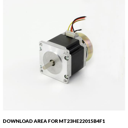
DOWNLOAD AREA FOR MT23HE22015B4F1