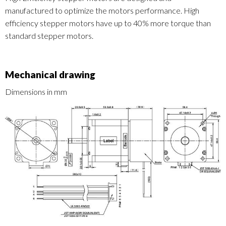
manufactured to optimize the motors performance. High
efficiency stepper motors have up to 40% more torque than
standard stepper motors.
Mechanical drawing
Dimensions in mm