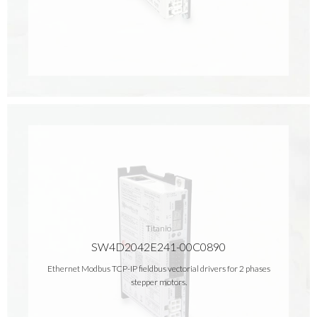
Titanio
SW4D2042E241-00C0890
Ethernet Modbus TCP-IP fieldbus vectorial drivers for 2 phases
stepper motors.