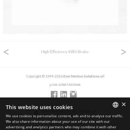
<
>
High Efficiency With Brake
Copyright © 1999-2026
Ever Motion Solutions srl
p.IVA 13887430968
×
This website uses cookies
via del Commercio, 2/4 - 26900 Lodi
We use cookies to personalise content, ads and to analyse our traffic.
via del Commercio, 9/11 - 26900 Lodi
ENGLISH
We also share information about your use of our site with our
+39 0371 412318
advertising and analytics partners who may combine it with other
ITALIAN