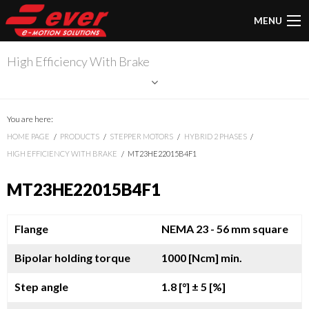
MENU
High Efficiency With Brake
You are here:
HOME PAGE
PRODUCTS
STEPPER MOTORS
HYBRID 2 PHASES
HIGH EFFICIENCY WITH BRAKE
MT23HE22015B4F1
MT23HE22015B4F1
Flange
NEMA 23 - 56 mm square
Bipolar holding torque
1000 [Ncm] min.
Step angle
1.8 [°]
± 5 [%]