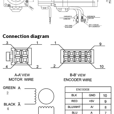
Connection diagram