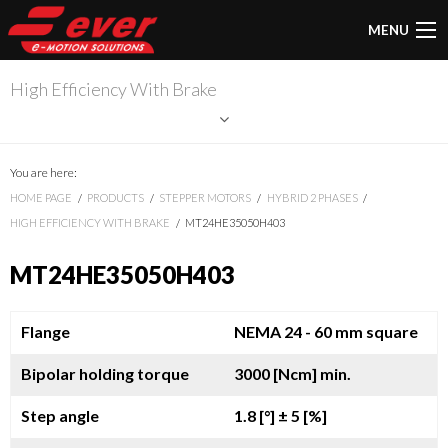
MENU
High Efficiency With Brake
You are here:
HOME PAGE
PRODUCTS
STEPPER MOTORS
HYBRID 2 PHASES
HIGH EFFICIENCY WITH BRAKE
MT24HE35050H403
MT24HE35050H403
Flange
NEMA 24 - 60 mm square
Bipolar holding torque
3000 [Ncm] min.
Step angle
1.8 [°]
± 5 [%]