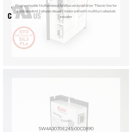
Programmable Multiprotocol fieldbus vectorial drive 'Titanio' line for
2 independent 2 phases stepper motor and with multiturn absolute
encoder
Titanio
SW4A3070E241-00C0890