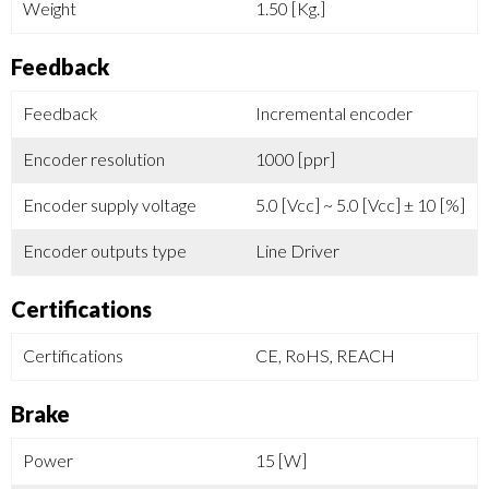
Weight
1.50 [Kg.]
Feedback
Feedback
Incremental encoder
Encoder resolution
1000 [ppr]
Encoder supply voltage
5.0 [Vcc] ~ 5.0 [Vcc] ± 10 [%]
Encoder outputs type
Line Driver
Certifications
Certifications
CE, RoHS, REACH
Brake
Power
15 [W]