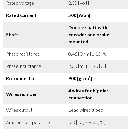
Rated voltage
2.30 [Volt]
Rated current
500 [A/ph]
Double shaft with
Shaft
encoder and brake
mounted
Phase resistance
0.46 [Ohm] ± 10 [%]
Phase inductance
2.00 [mH] ± 20 [%]
Rotor inertia
900 [g.cm²]
4 wires for bipolar
Wires number
connection
Wires output
Lead wires tubed
Ambient temperature
-20 [°C] ~ +50 [°C]