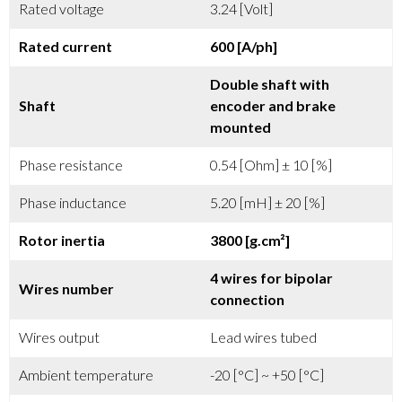
Rated voltage
3.24 [Volt]
Rated current
600 [A/ph]
Double shaft with
Shaft
encoder and brake
mounted
Phase resistance
0.54 [Ohm] ± 10 [%]
Phase inductance
5.20 [mH] ± 20 [%]
Rotor inertia
3800 [g.cm²]
4 wires for bipolar
Wires number
connection
Wires output
Lead wires tubed
Ambient temperature
-20 [°C] ~ +50 [°C]