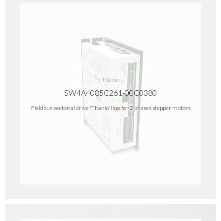
Titanio
SW4A4085C261-00C0380
Fieldbus vectorial drive 'Titanio' line for 2 phases stepper motors