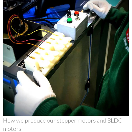
How we produce our stepper motors and BLDC
motors