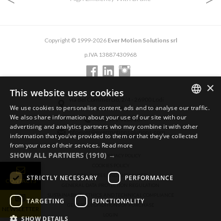
Copyright © 1999-2026
Ever Motion Solutions srl
p.IVA 13887430968
×
This website uses cookies
via del Commercio, 2/4 - 26900 Lodi
We use cookies to personalise content, ads and to analyse our traffic.
via del Commercio, 9/11 - 26900 Lodi
ENGLISH
We also share information about your use of our site with our
+39 0371 412318
advertising and analytics partners who may combine it with other
ITALIAN
infoever@evermotionsolutions.com
information that you’ve provided to them or that they’ve collected
from your use of their services.
Read more
GERMAN
SHOW ALL PARTNERS
(1910) →
GENERAL PRIVACY POLICY
COOKIES POLICY
LEGAL NOTES AND DISCLAIMER
STRICTLY NECESSARY
PERFORMANCE
CONTACTS
GENERAL DATA PROTECTION REGULATION
SUSTAINABILITY, ETHICS, AND TECHNICAL COMPLIANCE
TARGETING
FUNCTIONALITY
GENERAL CONDITIONS OF PURCHASE
NEWSLETTER
LOGIN
SHOW DETAILS