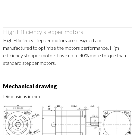
High Efficiency stepper motors
High Efficiency stepper motors are designed and
manufactured to optimize the motors performance. High
efficiency stepper motors have up to 40% more torque than
standard stepper motors.
Mechanical drawing
Dimensions in mm