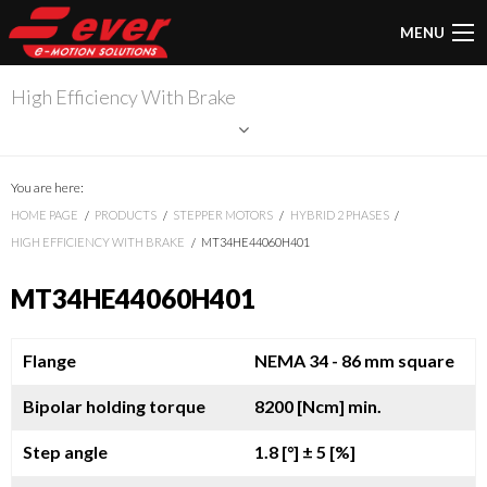
MENU
High Efficiency With Brake
You are here:
HOME PAGE
PRODUCTS
STEPPER MOTORS
HYBRID 2 PHASES
HIGH EFFICIENCY WITH BRAKE
MT34HE44060H401
MT34HE44060H401
Flange
NEMA 34 - 86 mm square
Bipolar holding torque
8200 [Ncm] min.
Step angle
1.8 [°]
± 5 [%]