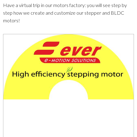
Have a virtual trip in our motors factory: you will see step by
step how we create and customize our stepper and BLDC
motors!