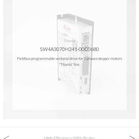
Titanio
SW4A3070H241-00C0680
Fieldbus programmable vectorial drive for 2 phases stepper motors
"Titanio" line.
<
>
High Efficiency With Brake