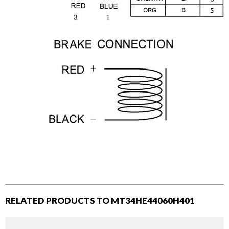
RELATED PRODUCTS TO MT34HE44060H401