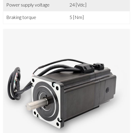
Power supply voltage
24 [Vdc]
Braking torque
5 [Nm]