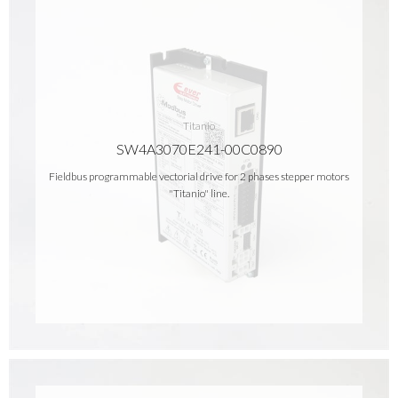
Titanio
SW4A3070E241-00C0890
Fieldbus programmable vectorial drive for 2 phases stepper motors
"Titanio" line.