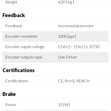
Weight
4.00 [Kg.]
Feedback
Feedback
Incremental encoder
Encoder resolution
1000 [ppr]
Encoder supply voltage
5 [Vcc] ~ 5 [Vcc] ± 10 [%]
Encoder outputs type
Line Driver
Certifications
Certifications
CE, RoHS, REACH
Brake
Power
15 [W]