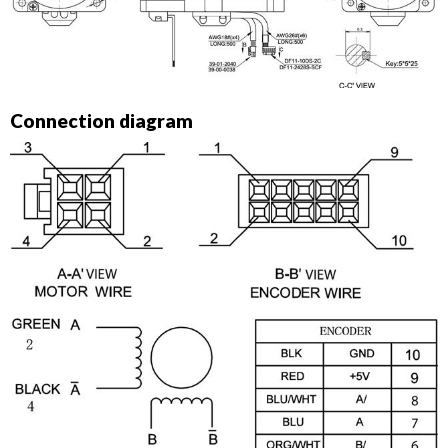
Connection diagram