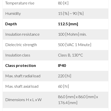
Temperature rise
80 [K]
Humidity
15 [%] ~ 90 [%]
Depth
112.5 [mm]
Insulation resistance
100 [Mohm] min.
Dielectric strength
500 [VAC 1 Minute]
Insulation class
Class B, 130°C
Class protection
IP40
Max. shaft radial load
220 [N]
Max. shaft axial load
60 [N]
86.0 [mm] x 86.0 [mm] x
Dimensions H x L x W
176.4 [mm]