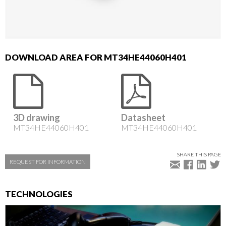
DOWNLOAD AREA FOR MT34HE44060H401
3D drawing
Datasheet
MT34HE44060H401
MT34HE44060H401
SHARE THIS PAGE
REQUEST FOR INFORMATION
TECHNOLOGIES