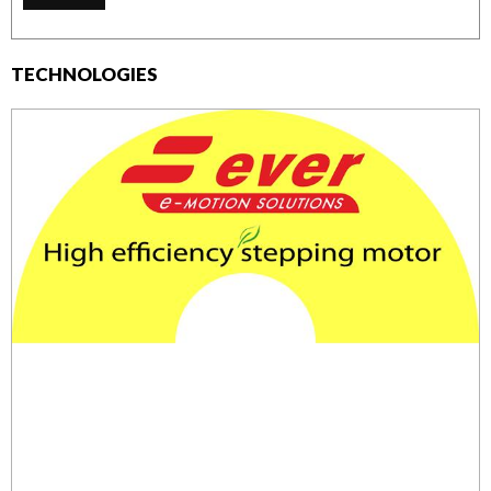
TECHNOLOGIES