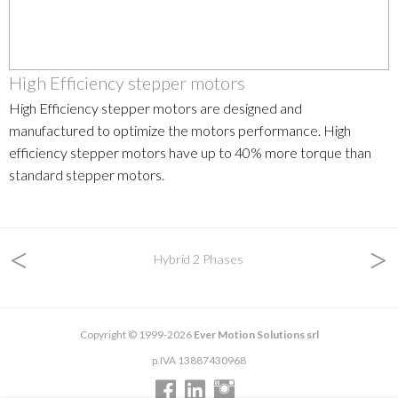
High Efficiency stepper motors
High Efficiency stepper motors are designed and
manufactured to optimize the motors performance. High
efficiency stepper motors have up to 40% more torque than
standard stepper motors.
<
>
Hybrid 2 Phases
Copyright © 1999-2026
Ever Motion Solutions srl
p.IVA 13887430968