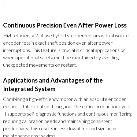
Continuous Precision Even After Power Loss
High-efficiency 2-phase hybrid stepper motors with absolute
encoder retain exact shaft position even after power
interruptions. This feature is crucial in critical applications or
when operational safety must be maintained by avoiding
unexpected movements on restart.
Applications and Advantages of the
Integrated System
Combining a high-efficiency motor with an absolute encoder
ensures stable control throughout the entire production cycle.
It supports self-diagnostic functions and continuous monitoring,
reducing calibration needs and maintaining consistent
productivity. This results in less downtime and significant
maintenance cost savings.