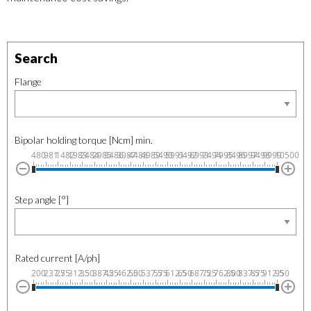
Search
Flange
Bipolar holding torque [Ncm] min.
480
981
1482
1983
2484
2985
3486
3987
4488
4989
5490
5991
6492
6993
7494
7995
8496
8997
9498
9999
10500
Step angle [°]
Rated current [A/ph]
200
237.5
275
312.5
350
387.5
425
462.5
500
537.5
575
612.5
650
687.5
725
762.5
800
837.5
875
912.5
950