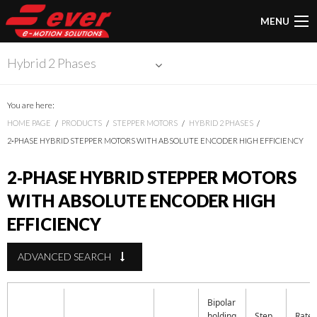
MENU
Hybrid 2 Phases
You are here:
HOME PAGE
PRODUCTS
STEPPER MOTORS
HYBRID 2 PHASES
2‑PHASE HYBRID STEPPER MOTORS WITH ABSOLUTE ENCODER HIGH EFFICIENCY
2‑PHASE HYBRID STEPPER MOTORS
WITH ABSOLUTE ENCODER HIGH
EFFICIENCY
ADVANCED SEARCH
Bipolar
holding
Step
Rate