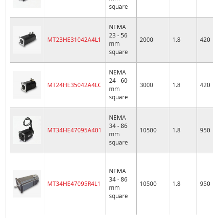
square
NEMA
23 - 56
MT23HE31042A4L1
2000
1.8
420
mm
square
NEMA
24 - 60
MT24HE35042A4LC
3000
1.8
420
mm
square
NEMA
34 - 86
MT34HE47095A401
10500
1.8
950
mm
square
NEMA
34 - 86
MT34HE47095R4L1
10500
1.8
950
mm
square