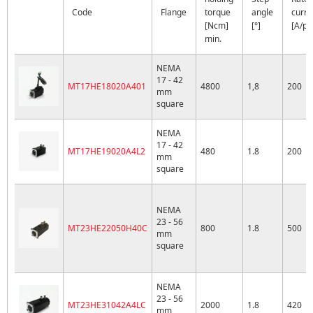
Code
Flange
torque
angle
curre
[Ncm]
[°]
[A/ph
min.
NEMA
17 - 42
MT17HE18020A401
4800
1,8
200
mm
square
NEMA
17 - 42
MT17HE19020A4L2
480
1.8
200
mm
square
NEMA
23 - 56
MT23HE22050H40C
800
1.8
500
mm
square
NEMA
23 - 56
MT23HE31042A4LC
2000
1.8
420
mm