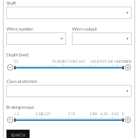
Shaft
Wires number
Wires output
Depth [mm]
53
76.905
83.735
90.565
100.81
107.64
114.47
117.885
121.3
Class protection
Braking torque
1.3
2.04
2.225
3.15
3.89
4.26
4.63
5
SEARCH