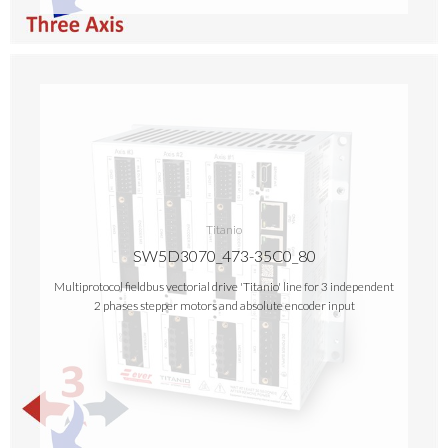
Titanio
SW5D3070_473-35C0_80
Multiprotocol fieldbus vectorial drive 'Titanio' line for 3 independent
2 phases stepper motors and absolute encoder input