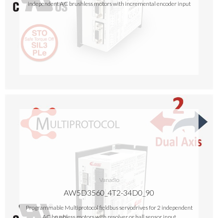
independent AC brushless motors with incremental encoder input
Vanadio
AW5D3560_4T2-34D0_90
Programmable Multiprotocol fieldbus servodrives for 2 independent
AC brushless motors with resolver or hall sensor input