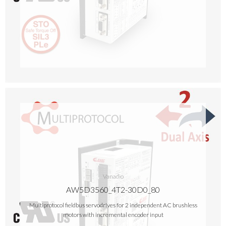
Vanadio
AW5D3560_4T2-30D0_80
Multiprotocol fieldbus servodrives for 2 independent AC brushless
motors with incremental encoder input