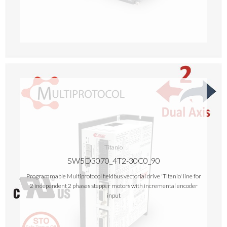
Titanio
SW5D3070_4T2-30C0_90
Programmable Multiprotocol fieldbus vectorial drive 'Titanio' line for
2 independent 2 phases stepper motors with incremental encoder
input