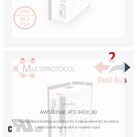
Vanadio
AW5D3560_4T2-34D0_80
Multiprotocol fieldbus servodrive for 2 independent AC brushless
motors with hall sensor or resolver input