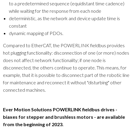
to a predetermined sequence (equidistant time cadence)
while waiting for the response from each node
deterministic, as the network and device update time is
constant
dynamic mapping of PDOs.
Compared to EtherCAT, the POWERLINK fieldbus provides
hot plugging functionality: disconnection of one (or more) nodes
does not affect network functionality; if one node is
disconnected, the others continue to operate. This means, for
example, that it is possible to disconnect part of the robotic line
for maintenance and reconnect it without "disturbing" other
connected machines.
Ever Motion Solutions POWERLINK fieldbus drives -
biaxes for stepper and brushless motors - are available
from the beginning of 2023.