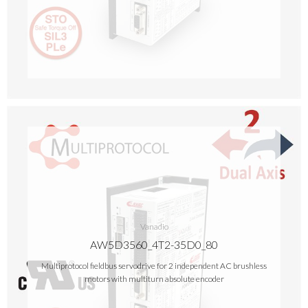
Vanadio
AW5D3560_4T2-35D0_80
Multiprotocol fieldbus servodrive for 2 independent AC brushless
motors with multiturn absolute encoder