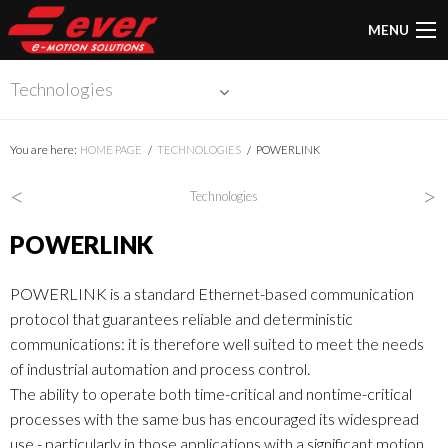
MENU
Technologies
You are here:
HOME PAGE
TECHNOLOGIES
POWERLINK
<
>
Technologies
POWERLINK
POWERLINK is a standard Ethernet-based communication
protocol that guarantees reliable and deterministic
communications: it is therefore well suited to meet the needs
of industrial automation and process control.
The ability to operate both time-critical and nontime-critical
processes with the same bus has encouraged its widespread
use - particularly in those applications with a significant motion