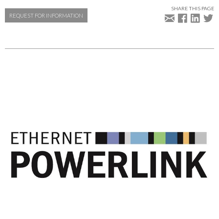
SHARE THIS PAGE
REQUEST FOR INFORMATION