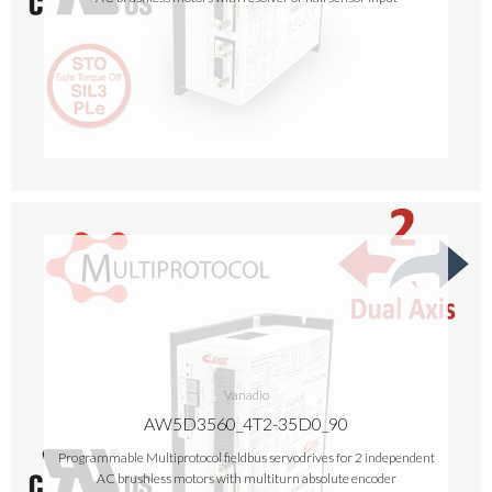
Vanadio
AW5D3560_4T2-35D0_90
Programmable Multiprotocol fieldbus servodrives for 2 independent
AC brushless motors with multiturn absolute encoder