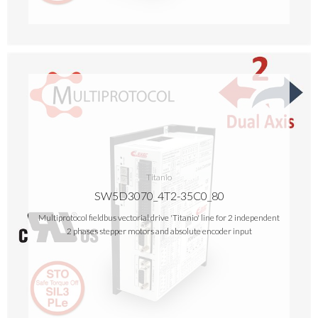
Titanio
SW5D3070_4T2-35C0_80
Multiprotocol fieldbus vectorial drive 'Titanio' line for 2 independent
2 phases stepper motors and absolute encoder input