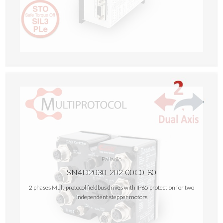
Palladio
SN4D2030_202-00C0_80
2 phases Multiprotocol fieldbus drives with IP65 protection for two
independent stepper motors