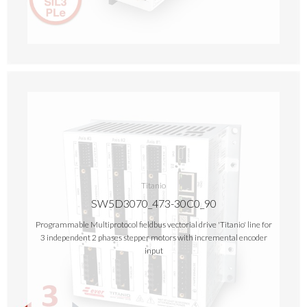
Titanio
SW5D3070_473-30C0_90
Programmable Multiprotocol fieldbus vectorial drive 'Titanio' line for
3 independent 2 phases stepper motors with incremental encoder
input