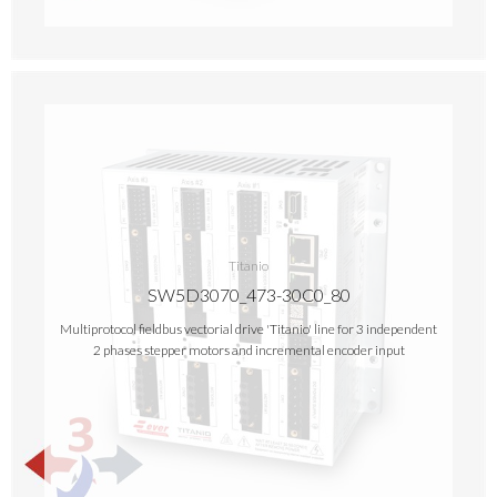
Titanio
SW5D3070_473-30C0_80
Multiprotocol fieldbus vectorial drive 'Titanio' line for 3 independent
2 phases stepper motors and incremental encoder input