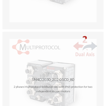
Palladio
SN4D2030_202-01C0_80
2 phases Multiprotocol fieldbus drives with IP65 protection for two
independent stepper motors