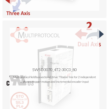
Titanio
SW5D3070_4T2-30C0_80
Multiprotocol fieldbus vectorial drive 'Titanio' line for 2 independent
2 phases stepper motors and incremental encoder input