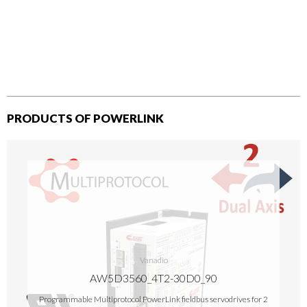
PRODUCTS OF POWERLINK
Vanadio
AW5D3560_4T2-30D0_90
Programmable Multiprotocol PowerLink fieldbus servodrives for 2