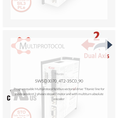
Titanio
SW5D3070_4T2-35C0_90
Programmable Multiprotocol fieldbus vectorial drive 'Titanio' line for
2 independent 2 phases stepper motor and with multiturn absolute
encoder