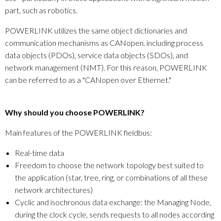
part, such as robotics.
POWERLINK utilizes the same object dictionaries and
communication mechanisms as CANopen, including process
data objects (PDOs), service data objects (SDOs), and
network management (NMT). For this reason, POWERLINK
can be referred to as a "CANopen over Ethernet."
Why should you choose POWERLINK?
Main features of the POWERLINK fieldbus:
Real-time data
Freedom to choose the network topology best suited to
the application (star, tree, ring, or combinations of all these
network architectures)
Cyclic and isochronous data exchange: the Managing Node,
during the clock cycle, sends requests to all nodes according