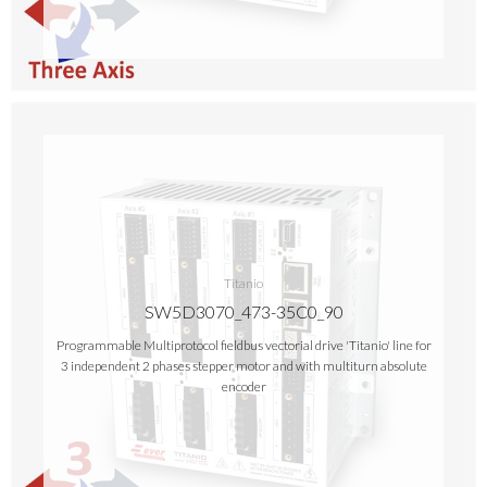
Titanio
SW5D3070_473-35C0_90
Programmable Multiprotocol fieldbus vectorial drive 'Titanio' line for
3 independent 2 phases stepper motor and with multiturn absolute
encoder