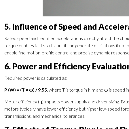
5. Influence of Speed and Acceler
Rated speed and required accelerations directly affect the choi
torque enables fast starts, but it can generate oscillations if no
enable fine motion-profile control and precise dynamic response 
6. Power and Efficiency Evaluatio
Required power is calculated as:
P (W) = (T × ω) / 9.55
, where T is torque in Nm and ω is speed i
Motor efficiency (η) impacts power supply and driver sizing. Br
motors typically have lower efficiency but higher low-speed torqu
transmissions, and mechanical tolerances.