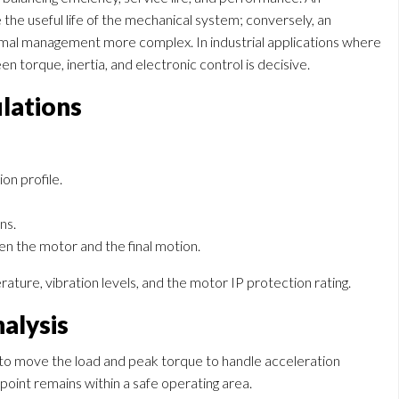
he useful life of the mechanical system; conversely, an
al management more complex. In industrial applications where
n torque, inertia, and electronic control is decisive.
ulations
on profile.
ns.
en the motor and the final motion.
ture, vibration levels, and the motor IP protection rating.
alysis
 to move the load and peak torque to handle acceleration
oint remains within a safe operating area.