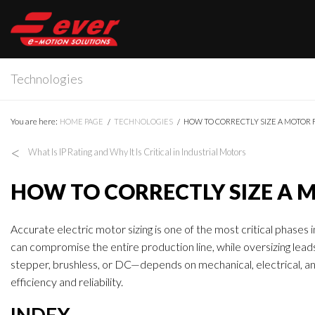
Technologies
You are here:
HOME PAGE
TECHNOLOGIES
HOW TO CORRECTLY SIZE A MOTOR 
<
What Is IP Rating and Why It Is Critical in Industrial Motors
HOW TO CORRECTLY SIZE A 
Accurate electric motor sizing is one of the most critical phases
can compromise the entire production line, while oversizing lea
stepper, brushless, or DC—depends on mechanical, electrical, 
efficiency and reliability.