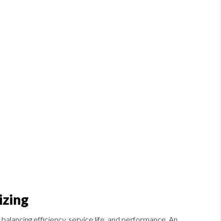
izing
 balancing efficiency, service life, and performance. An