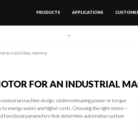
PRODUCTS
APPLICATIONS
CUSTOMER
FOR AN INDUSTRIAL MACHINE
MOTOR FOR AN INDUSTRIAL M
 in industrial machine design. Underestimating power or torque
ds to energy waste and higher costs. Choosing the right motor—
and functional parameters that determine automation system