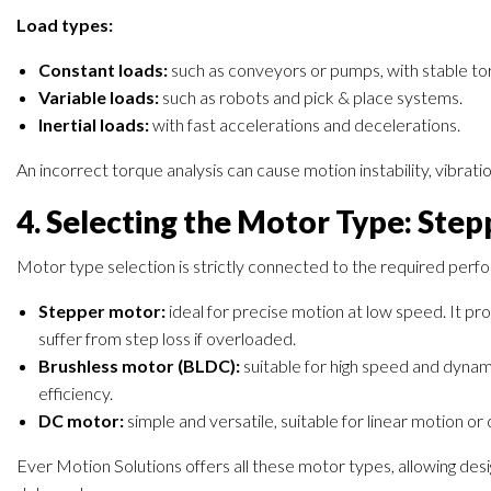
Load types:
Constant loads:
such as conveyors or pumps, with stable t
Variable loads:
such as robots and pick & place systems.
Inertial loads:
with fast accelerations and decelerations.
An incorrect torque analysis can cause motion instability, vibrat
4. Selecting the Motor Type: Step
Motor type selection is strictly connected to the required per
Stepper motor:
ideal for precise motion at low speed. It pro
suffer from step loss if overloaded.
Brushless motor (BLDC):
suitable for high speed and dynami
efficiency.
DC motor:
simple and versatile, suitable for linear motion or
Ever Motion Solutions offers all these motor types, allowing desi