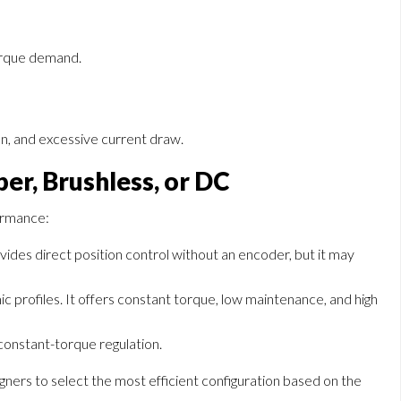
orque demand.
ion, and excessive current draw.
per, Brushless, or DC
formance:
vides direct position control without an encoder, but it may
c profiles. It offers constant torque, low maintenance, and high
 constant-torque regulation.
gners to select the most efficient configuration based on the