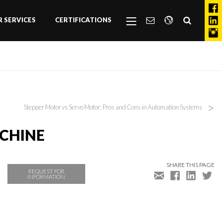
 SERVICES
CERTIFICATIONS
>
Stepper Motor vs Servo Motor: Pros and Cons in Automation Systems
ACHINE
SHARE THIS PAGE
REQUEST FOR
INFORMATION