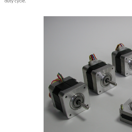
duty cycle.