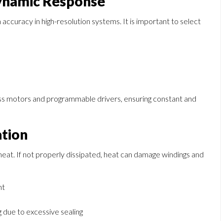
Dynamic Response
accuracy in high-resolution systems. It is important to select
less motors and programmable drivers, ensuring constant and
ation
 heat. If not properly dissipated, heat can damage windings and
nt
 due to excessive sealing