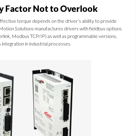
ey Factor Not to Overlook
 effective torque depends on the driver’s ability to provide
 Motion Solutions manufactures drivers with fieldbus options
link, Modbus TCP/IP) as well as programmable versions,
tegration in industrial processes.