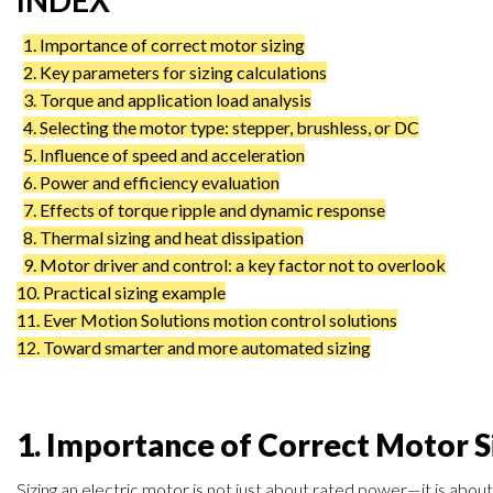
INDEX
1. Importance of correct motor sizing
2. Key parameters for sizing calculations
3. Torque and application load analysis
4. Selecting the motor type: stepper, brushless, or DC
5. Influence of speed and acceleration
6. Power and efficiency evaluation
7. Effects of torque ripple and dynamic response
8. Thermal sizing and heat dissipation
9. Motor driver and control: a key factor not to overlook
10. Practical sizing example
11. Ever Motion Solutions motion control solutions
12. Toward smarter and more automated sizing
1. Importance of Correct Motor S
Sizing an electric motor is not just about rated power—it is about