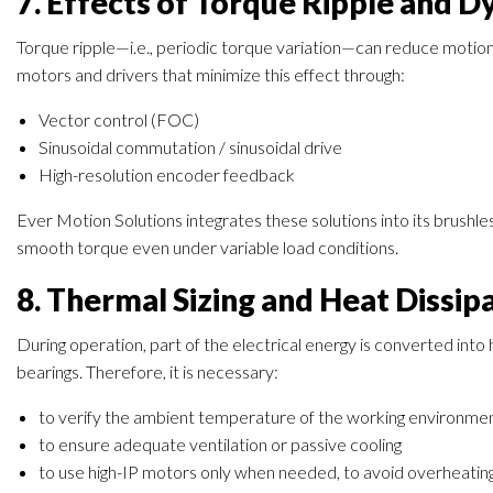
7. Effects of Torque Ripple and 
Torque ripple—i.e., periodic torque variation—can reduce motion 
motors and drivers that minimize this effect through:
Vector control (FOC)
Sinusoidal commutation / sinusoidal drive
High-resolution encoder feedback
Ever Motion Solutions integrates these solutions into its brush
smooth torque even under variable load conditions.
8. Thermal Sizing and Heat Dissip
During operation, part of the electrical energy is converted into
bearings. Therefore, it is necessary:
to verify the ambient temperature of the working environme
to ensure adequate ventilation or passive cooling
to use high-IP motors only when needed, to avoid overheating