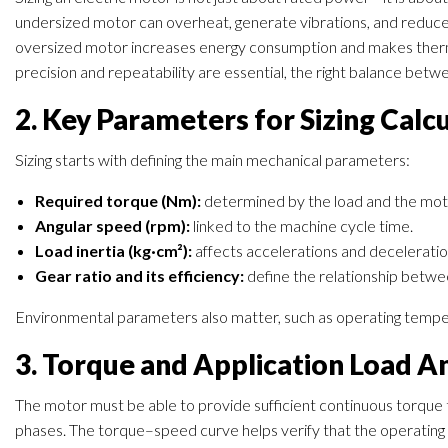
undersized motor can overheat, generate vibrations, and reduce t
oversized motor increases energy consumption and makes therm
precision and repeatability are essential, the right balance betwee
2. Key Parameters for Sizing Calc
Sizing starts with defining the main mechanical parameters:
Required torque (Nm):
determined by the load and the moti
Angular speed (rpm):
linked to the machine cycle time.
Load inertia (kg·cm²):
affects accelerations and deceleratio
Gear ratio and its efficiency:
define the relationship betwe
Environmental parameters also matter, such as operating tempera
3. Torque and Application Load An
The motor must be able to provide sufficient continuous torque
phases. The torque–speed curve helps verify that the operating p