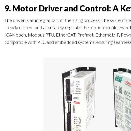
9. Motor Driver and Control: A K
The driver is an integral part of the sizing process. The system’s
steady current and accurately regulate the motion profile. Ever
(CANopen, Modbus RTU, EtherCAT, Profinet, Ethernet/IP, Power
compatible with PLC and embedded systems, ensuring seamless in