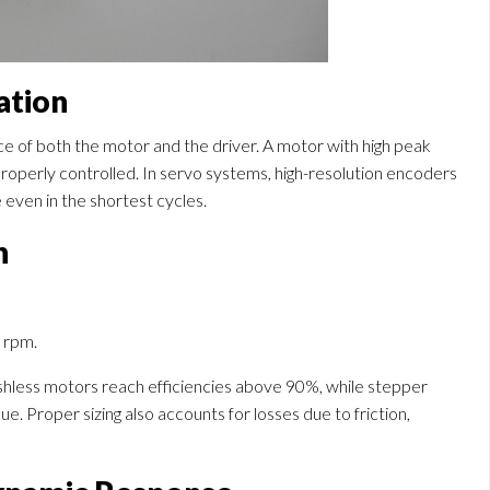
ation
ce of both the motor and the driver. A motor with high peak
t properly controlled. In servo systems, high-resolution encoders
even in the shortest cycles.
n
n rpm.
ushless motors reach efficiencies above 90%, while stepper
e. Proper sizing also accounts for losses due to friction,