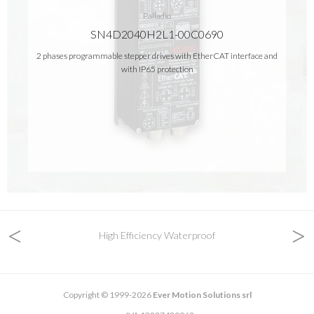
Palladio
SN4D2040H2L1-00C0690
2 phases programmable stepper drives with EtherCAT interface and
with IP65 protection
<
>
High Efficiency Waterproof
Copyright © 1999-2026
Ever Motion Solutions srl