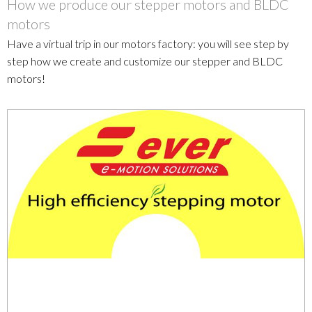
How we produce our stepper motors and BLDC
motors
Have a virtual trip in our motors factory: you will see step by
step how we create and customize our stepper and BLDC
motors!