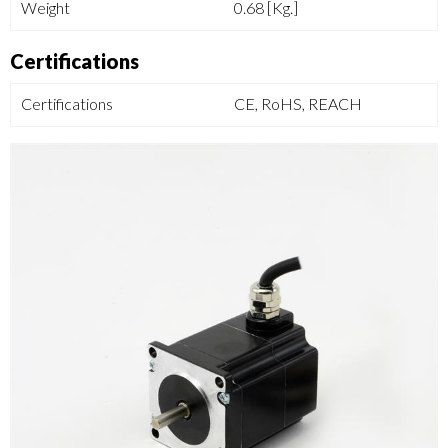
Weight
0.68 [Kg.]
Certifications
Certifications
CE, RoHS, REACH