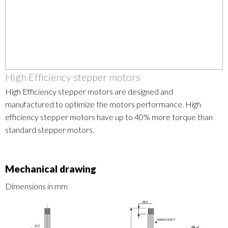
High Efficiency stepper motors
High Efficiency stepper motors are designed and
manufactured to optimize the motors performance. High
efficiency stepper motors have up to 40% more torque than
standard stepper motors.
Mechanical drawing
Dimensions in mm