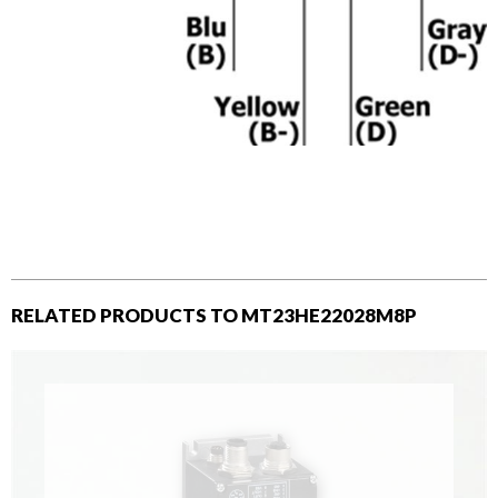
RELATED PRODUCTS TO MT23HE22028M8P