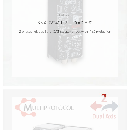
Palladio
SN4D2040H2L1-00C0680
2 phases fieldbus EtherCAT stepper drives with IP65 protection