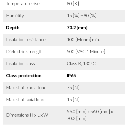
Temperature rise
80 [K]
Humidity
15 [%] ~ 90 [%]
Depth
70.2 [mm]
Insulation resistance
100 [Mohm] min.
Dielectric strength
500 [VAC 1 Minute]
Insulation class
Class B, 130°C
Class protection
IP65
Max. shaft radial load
75 [N]
Max. shaft axial load
15 [N]
56.0 [mm] x 56.0 [mm] x
Dimensions H x L x W
70.2 [mm]