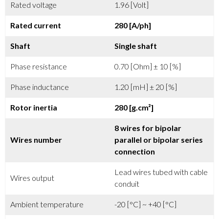
Rated voltage
1.96 [Volt]
Rated current
280 [A/ph]
Shaft
Single shaft
Phase resistance
0.70 [Ohm] ± 10 [%]
Phase inductance
1.20 [mH] ± 20 [%]
Rotor inertia
280 [g.cm²]
8 wires for bipolar
Wires number
parallel or bipolar series
connection
Lead wires tubed with cable
Wires output
conduit
Ambient temperature
-20 [°C] ~ +40 [°C]