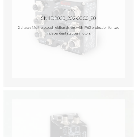
Palladio
SN4D2030_202-00C0_80
2 phases Multiprotocol fieldbus drives with IP65 protection for two
independent stepper motors