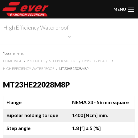
MENU
High Efficiency Waterproof
You are here:
HOME PAGE
PRODUCTS
STEPPER MOTORS
HYBRID 2 PHASES
HIGH EFFICIENCY WATERPROOF
MT23HE22028M8P
MT23HE22028M8P
Flange
NEMA 23 - 56 mm square
Bipolar holding torque
1400 [Ncm] min.
Step angle
1.8 [°]
± 5 [%]