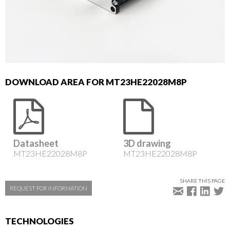
DOWNLOAD AREA FOR MT23HE22028M8P
Datasheet
3D drawing
MT23HE22028M8P
MT23HE22028M8P
SHARE THIS PAGE
REQUEST FOR INFORMATION
TECHNOLOGIES