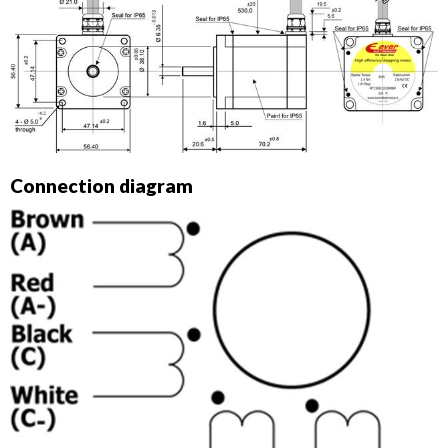
Connection diagram