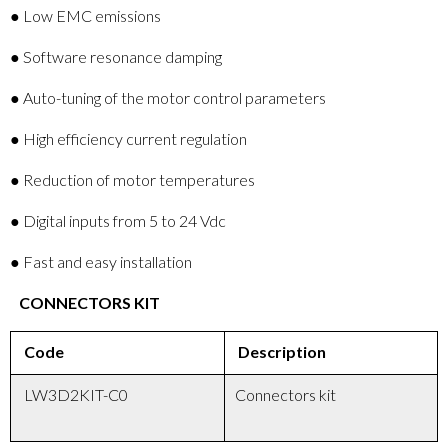
● Low EMC emissions
● Software resonance damping
● Auto-tuning of the motor control parameters
● High efficiency current regulation
● Reduction of motor temperatures
● Digital inputs from 5 to 24 Vdc
● Fast and easy installation
CONNECTORS KIT
Code
Description
LW3D2KIT-C0
Connectors kit