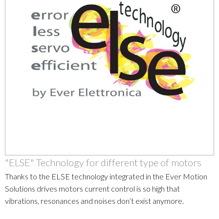
"ELSE" Technology for different type of motors
Thanks to the ELSE technology integrated in the Ever Motion
Solutions drives motors current control is so high that
vibrations, resonances and noises don’t exist anymore.