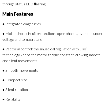
through status LED ﬂashing.
Main Features
● Integrated diagnostics
● Motor short-circuit protections, open phases, over and under
voltage and temperature
● Vectorial control: the sinusoidal regulation with‘Else’
technology keeps the motor torque constant, allowing smooth
and silent movements
● Smooth movements
● Compact size
● Silent rotation
● Reliability