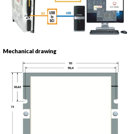
Mechanical drawing