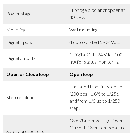
H bridge bipolar chopper at
Power stage
40 kHz.
Mounting
Wall mounting
Digital inputs
4 optoisolated 5 - 24Vdc.
1 Digital OUT 24 Vdc - 100
Digital outputs
mA for status monitoring
Open or Close loop
Open loop
Emulated from full step up
(200 pps - 1.8°) to 1/256
Step resolution
and from 1/5 up to 1/250
step.
Over/Under voltage, Over
Current, Over Temperature,
Safety protections