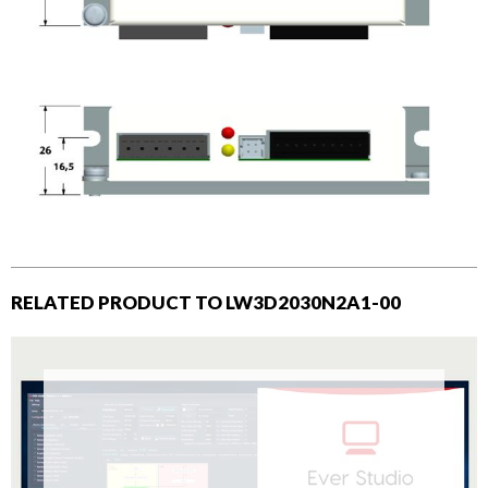
RELATED PRODUCT TO LW3D2030N2A1-00