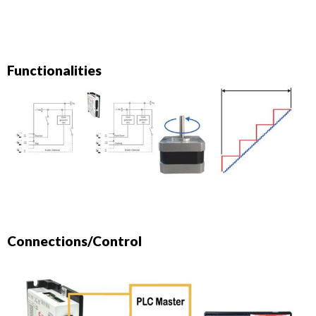
Functionalities
Connections/Control