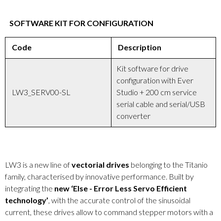
SOFTWARE KIT FOR CONFIGURATION
Code
Description
Kit software for drive
configuration with Ever
LW3_SERV00-SL
Studio + 200 cm service
serial cable and serial/USB
converter
LW3 is a new line of
vectorial drives
belonging to the Titanio
family, characterised by innovative performance. Built by
integrating the
new ‘Else - Error Less Servo Efficient
technology’
, with the accurate control of the sinusoidal
current, these drives allow to command stepper motors with a