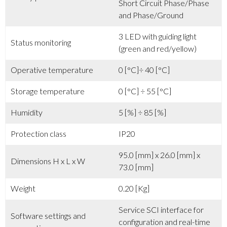
Short Circuit Phase/Phase
and Phase/Ground
3 LED with guiding light
Status monitoring
(green and red/yellow)
Operative temperature
0 [°C]÷ 40 [°C]
Storage temperature
0 [°C] ÷ 55 [°C]
Humidity
5 [%] ÷ 85 [%]
Protection class
IP20
95.0 [mm] x 26.0 [mm] x
Dimensions H x L x W
73.0 [mm]
Weight
0.20 [Kg]
Service SCI interface for
Software settings and
configuration and real-time