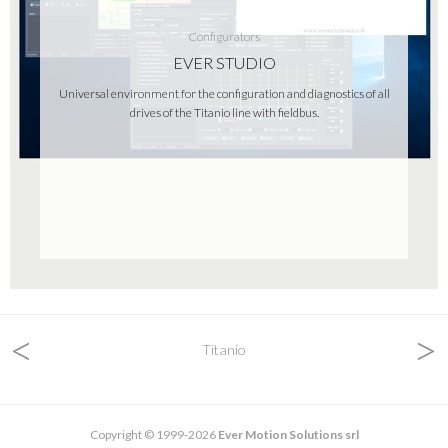
Configurators
EVER STUDIO
Universal environment for the configuration and diagnostics of all
drives of the Titanio line with fieldbus.
<
>
Titanio
Copyright © 1999-2026
Ever Motion Solutions srl