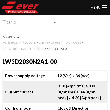
MENU
Titanio
You are here:
HOME PAGE
PRODUCTS
STEPPER DRIVES
TWO PHASES
STEP & DIRECTION
TITANIO
LW3D2030N2A1-00
LW3D2030N2A1-00
Power supply voltage
12 [Vcc]
÷ 36 [Vcc]
0.10 [A/ph rms]
÷ 3.00
Output current
[A/ph rms]
0.14 [A/ph
peak]
÷ 4.20 [A/ph peak]
Control mode
Clock & Direction