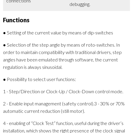
connections
debugging.
Functions
● Setting of the current value by means of dip-switches
● Selection of the step angle by means of roto-switches. In
order to maintain compatibility with traditional drivers, step
angles have been emulated through software, the current
regulation is always sinusoidal.
● Possibility to select user functions:
1 - Step/Direction or Clock-Up / Clock-Down control mode.
2 - Enable input management (safety control).3 - 30% or 70%
automatic current reduction (still motor).
4 - enabling of “Clock Test” function, useful during the driver’s
installation, which shows the right presence of the clock signal