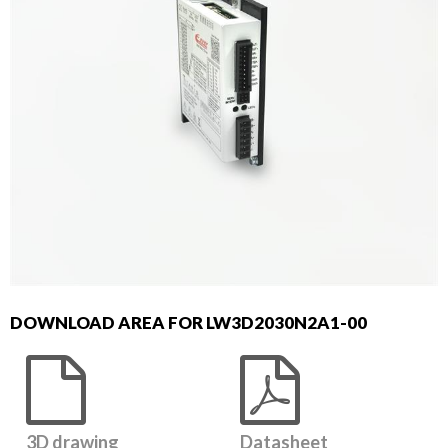
DOWNLOAD AREA FOR LW3D2030N2A1-00
3D drawing
Datasheet