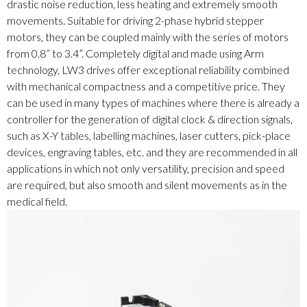
drastic noise reduction, less heating and extremely smooth
movements. Suitable for driving 2-phase hybrid stepper
motors, they can be coupled mainly with the series of motors
from 0.8” to 3.4”. Completely digital and made using Arm
technology, LW3 drives offer exceptional reliability combined
with mechanical compactness and a competitive price. They
can be used in many types of machines where there is already a
controller for the generation of digital clock & direction signals,
such as X-Y tables, labelling machines, laser cutters, pick-place
devices, engraving tables, etc. and they are recommended in all
applications in which not only versatility, precision and speed
are required, but also smooth and silent movements as in the
medical field.