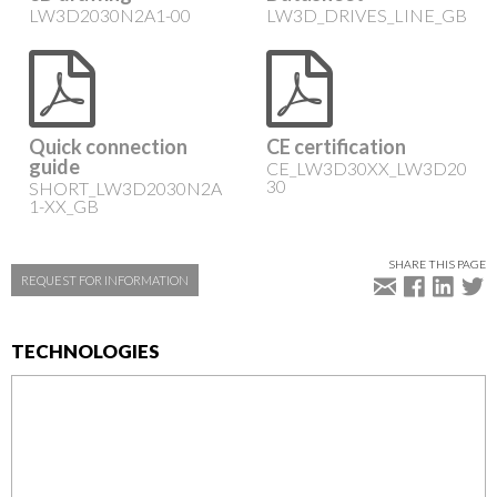
LW3D2030N2A1-00
LW3D_DRIVES_LINE_GB
Quick connection
CE certification
guide
CE_LW3D30XX_LW3D20
30
SHORT_LW3D2030N2A
1-XX_GB
SHARE THIS PAGE
REQUEST FOR INFORMATION
TECHNOLOGIES