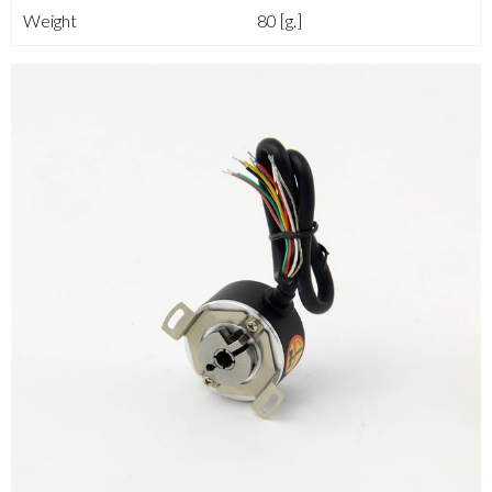
Weight
80 [g.]