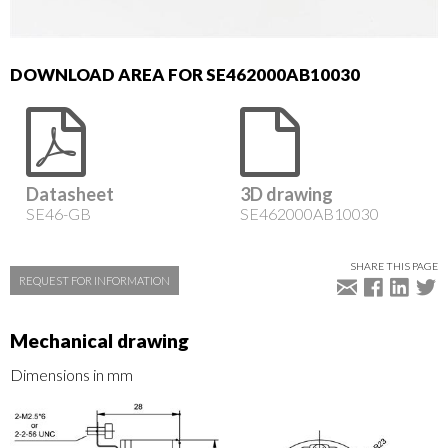
DOWNLOAD AREA FOR SE462000AB10030
Datasheet
3D drawing
SE46-GB
SE462000AB10030
SHARE THIS PAGE
REQUEST FOR INFORMATION
Mechanical drawing
Dimensions in mm