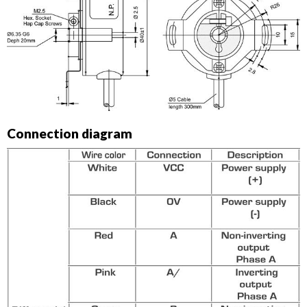
Connection diagram