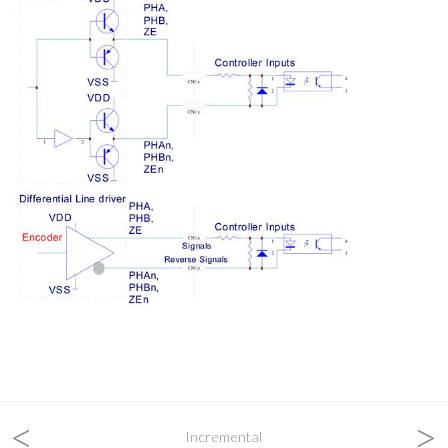
<
>
Incremental