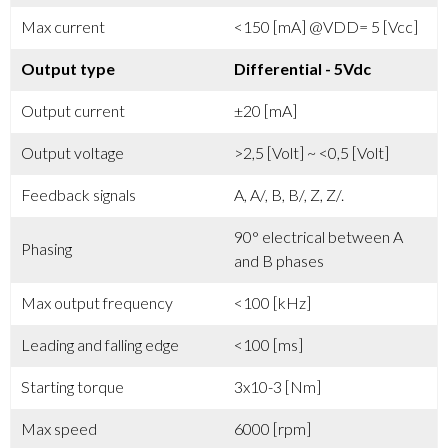
Max current
<150 [mA] @VDD= 5 [Vcc]
Output type
Differential - 5Vdc
Output current
±20 [mA]
Output voltage
>2,5 [Volt] ~ <0,5 [Volt]
Feedback signals
A, A/, B, B/, Z, Z/.
90° electrical between A
Phasing
and B phases
Max output frequency
<100 [kHz]
Leading and falling edge
<100 [ms]
Starting torque
3x10-3 [Nm]
Max speed
6000 [rpm]