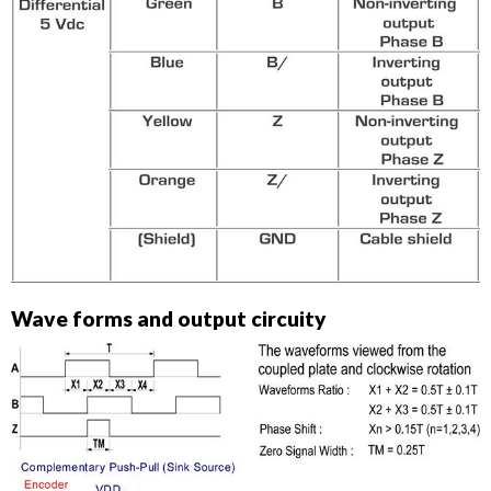
Wave forms and output circuity