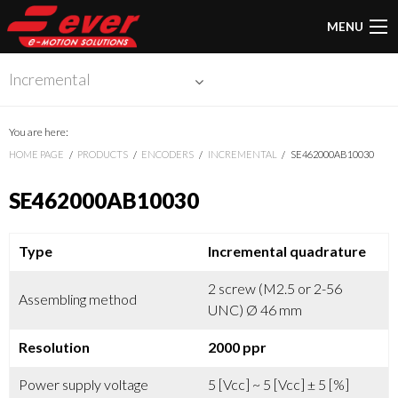
MENU
Incremental
You are here:
HOME PAGE
PRODUCTS
ENCODERS
INCREMENTAL
SE462000AB10030
SE462000AB10030
Type
Incremental quadrature
2 screw (M2.5 or 2-56
Assembling method
UNC) Ø 46 mm
Resolution
2000 ppr
Power supply voltage
5 [Vcc] ~ 5 [Vcc] ± 5 [%]