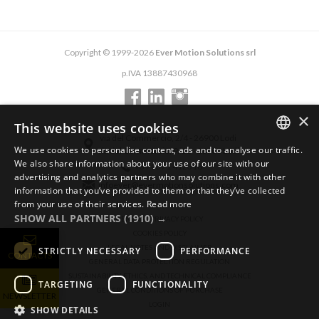
Copyright © 1999-2026
Ever Motion Solutions srl
p.IVA 13887430968
×
This website uses cookies
via del Commercio, 2/4 - 26900 Lodi
We use cookies to personalise content, ads and to analyse our traffic.
via del Commercio, 9/11 - 26900 Lodi
ENGLISH
We also share information about your use of our site with our
+39 0371 412318
advertising and analytics partners who may combine it with other
ITALIAN
infoever@evermotionsolutions.com
information that you’ve provided to them or that they’ve collected
from your use of their services.
Read more
GERMAN
SHOW ALL PARTNERS
(1910) →
GENERAL PRIVACY POLICY
COOKIES POLICY
LEGAL NOTES AND DISCLAIMER
STRICTLY NECESSARY
PERFORMANCE
CONTACTS
GENERAL DATA PROTECTION REGULATION
SUSTAINABILITY, ETHICS, AND TECHNICAL COMPLIANCE
TARGETING
FUNCTIONALITY
GENERAL CONDITIONS OF PURCHASE
NEWSLETTER
LOGIN
SHOW DETAILS