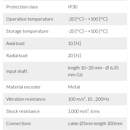
Protection class
IP30
Operative temperature
-20 [°C] ~ +100 [°C]
Storage temperature
-20 [°C] ~ +100 [°C]
Axial load
10 [N]
Radial load
20 [N]
length 10~20 mm - Ø 6.35
Input shaft
mm G6
Material encoder
Metal
Vibration resistance
100 m/s², 10…200Hz
Shock resistance
1.000 m/s², 6 ms
Connections
cable Ø5mm length 300mm