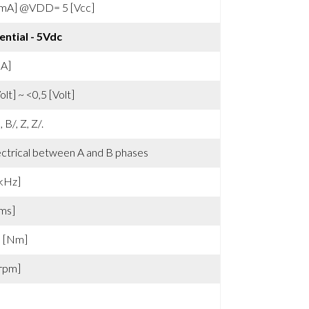
[mA] @VDD= 5 [Vcc]
ential - 5Vdc
mA]
olt] ~ <0,5 [Volt]
, B/, Z, Z/.
ectrical between A and B phases
kHz]
ms]
3 [Nm]
rpm]