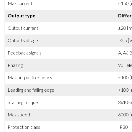
Max current
<150 
Output type
Differ
Output current
±20 [
Output voltage
>2,5 [V
Feedback signals
A, A/, B
Phasing
90° el
Max output frequency
<100 [
Leading and falling edge
<100 [
Starting torque
3x10-
Max speed
6000 [
Protection class
IP30