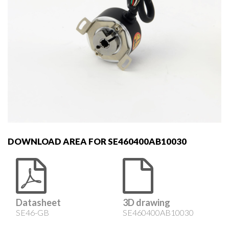
DOWNLOAD AREA FOR SE460400AB10030
Datasheet
3D drawing
SE46-GB
SE460400AB10030