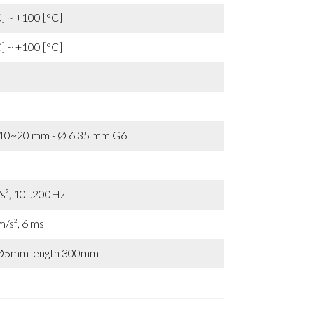
C] ~ +100 [°C]
C] ~ +100 [°C]
 10~20 mm - Ø 6.35 mm G6
s², 10...200Hz
m/s², 6 ms
 Ø5mm length 300mm