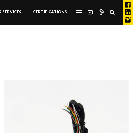
 SERVICES
CERTIFICATIONS