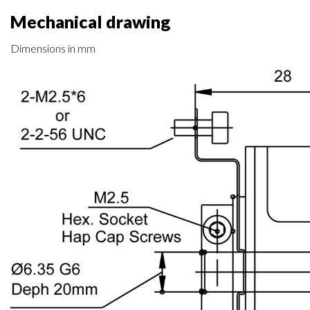
Mechanical drawing
Dimensions in mm