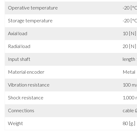
Operative temperature
-20 [°
Storage temperature
-20 [°
Axial load
10 [N]
Radial load
20 [N]
Input shaft
length
Material encoder
Metal
Vibration resistance
100 m/
Shock resistance
1.000 
Connections
cable
Weight
80 [g.]