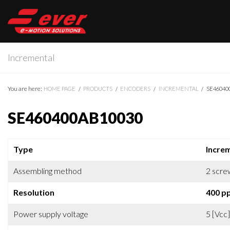
Incremental
You are here:
HOME PAGE
PRODUCTS
ENCODERS
INCREMENTAL
SE46040
SE460400AB10030
Type
Incre
Assembling method
2 scre
Resolution
400 p
Power supply voltage
5 [Vcc]