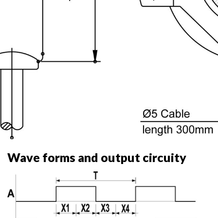
Wave forms and output circuity