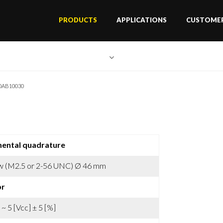
PRODUCTS
APPLICATIONS
CUSTOMER
0AB10030
mental quadrature
w (M2.5 or 2-56 UNC) Ø 46 mm
pr
 ~ 5 [Vcc] ± 5 [%]