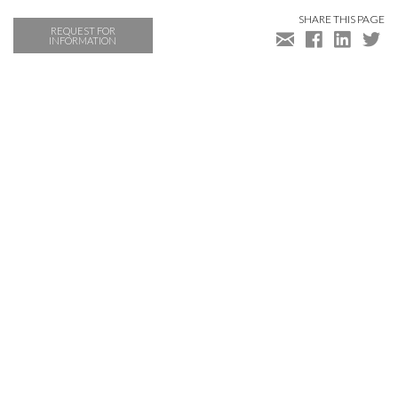
SHARE THIS PAGE
REQUEST FOR
INFORMATION