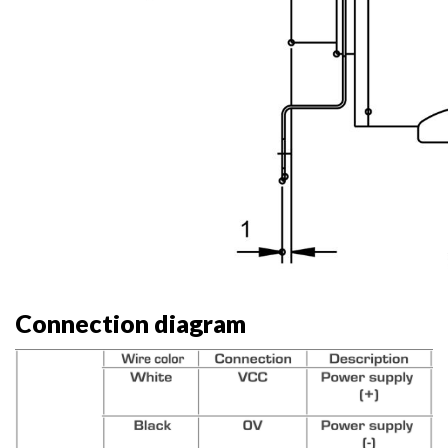
Connection diagram