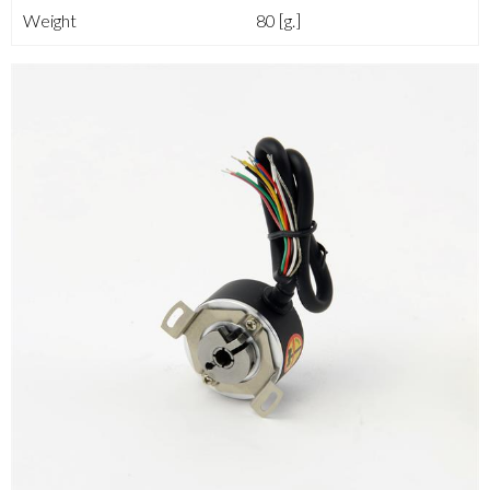
Weight
80 [g.]