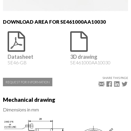
DOWNLOAD AREA FOR SE461000AA10030
Datasheet
3D drawing
SE46-GB
SE461000AA10030
SHARE THIS PAGE
REQUEST FOR INFORMATION
Mechanical drawing
Dimensions in mm