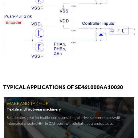
TYPICAL APPLICATIONS OF SE461000AA10030
WARP AND TAKE-UP
Textile and footwear machinery
Solution designed for textile looms consisting of drive, stepper motors with
integrated encoder, HMI in CANopen, with digital inputs and outputs.