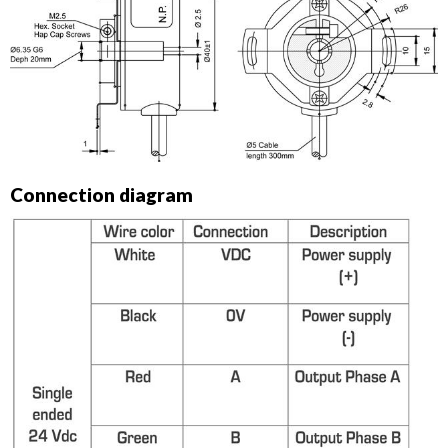
Connection diagram