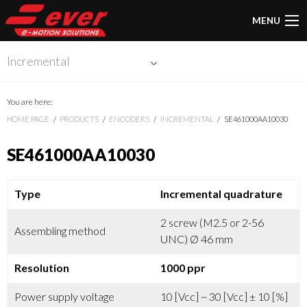
MENU
Incremental
You are here:
HOME PAGE
PRODUCTS
ENCODERS
INCREMENTAL
SE461000AA10030
SE461000AA10030
Type
Incremental quadrature
2 screw (M2.5 or 2-56
Assembling method
UNC) Ø 46 mm
Resolution
1000 ppr
Power supply voltage
10 [Vcc] ~ 30 [Vcc] ± 10 [%]