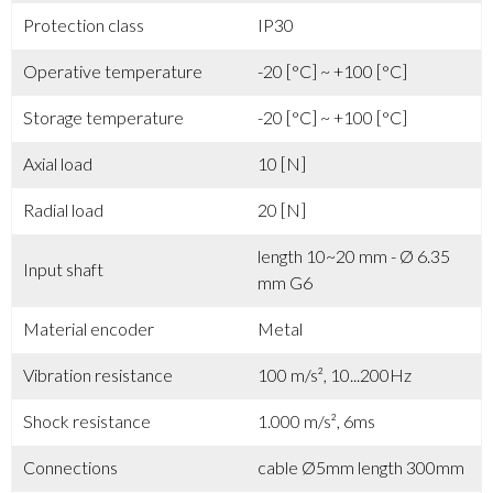
Protection class
IP30
Operative temperature
-20 [°C] ~ +100 [°C]
Storage temperature
-20 [°C] ~ +100 [°C]
Axial load
10 [N]
Radial load
20 [N]
length 10~20 mm - Ø 6.35
Input shaft
mm G6
Material encoder
Metal
Vibration resistance
100 m/s², 10...200Hz
Shock resistance
1.000 m/s², 6ms
Connections
cable Ø5mm length 300mm