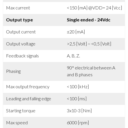
Max current
<150 [mA] @VDD= 24 [Vcc]
Output type
Single ended - 24Vdc
Output current
±20 [mA]
Output voltage
>2,5 [Volt] ~ <0,5 [Volt]
Feedback signals
A, B, Z.
90° electrical between A
Phasing
and B phases
Max output frequency
<100 [kHz]
Leading and falling edge
<100 [ms]
Starting torque
3x10-3 [Nm]
Max speed
6000 [rpm]