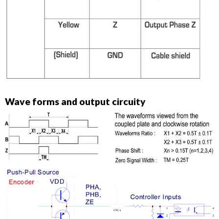
Wave forms and output circuity