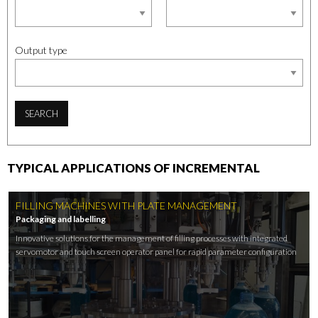
Output type
SEARCH
TYPICAL APPLICATIONS OF INCREMENTAL
FILLING MACHINES WITH PLATE MANAGEMENT
Packaging and labelling
Innovative solutions for the management of filling processes with integrated
servomotor and touch screen operator panel for rapid parameter configuration