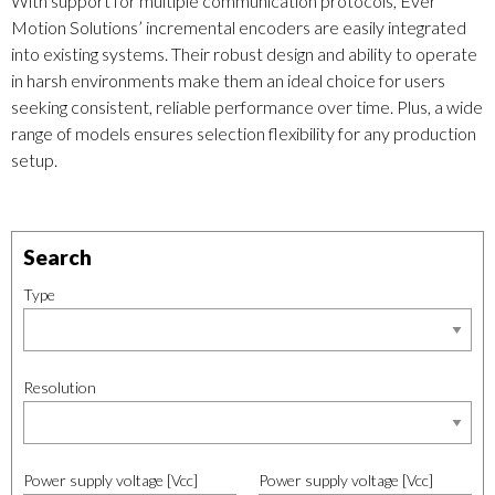
With support for multiple communication protocols, Ever
Motion Solutions’ incremental encoders are easily integrated
into existing systems. Their robust design and ability to operate
in harsh environments make them an ideal choice for users
seeking consistent, reliable performance over time. Plus, a wide
range of models ensures selection flexibility for any production
setup.
Search
Type
Resolution
Power supply voltage [Vcc]
Power supply voltage [Vcc]