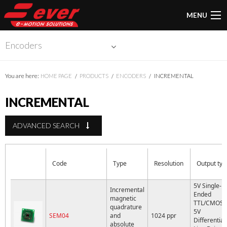
MENU
Encoders
You are here:
HOME PAGE
PRODUCTS
ENCODERS
INCREMENTAL
INCREMENTAL
ADVANCED SEARCH
Code
Type
Resolution
Output typ
5V Single-
Incremental
Ended
magnetic
TTL/CMOS 
quadrature
5V
SEM04
and
1024 ppr
Differential
absolute