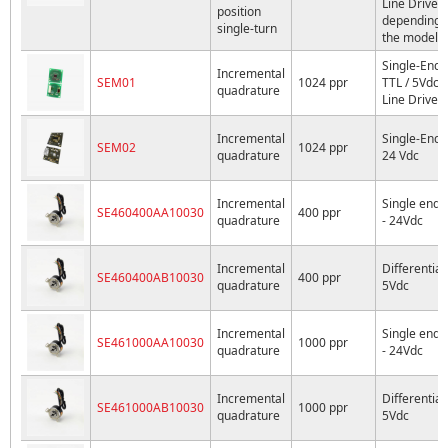
Line Driver
position
depending 
single-turn
the model
Single-End
Incremental
SEM01
1024 ppr
TTL / 5Vdc
quadrature
Line Driver
Incremental
Single-End
SEM02
1024 ppr
quadrature
24 Vdc
Incremental
Single ende
SE460400AA10030
400 ppr
quadrature
- 24Vdc
Incremental
Differential 
SE460400AB10030
400 ppr
quadrature
5Vdc
Incremental
Single ende
SE461000AA10030
1000 ppr
quadrature
- 24Vdc
Incremental
Differential 
SE461000AB10030
1000 ppr
quadrature
5Vdc