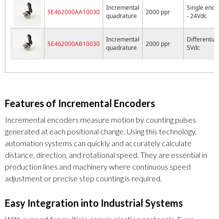
Incremental
Single ende
SE462000AA10030
2000 ppr
quadrature
- 24Vdc
Incremental
Differential 
SE462000AB10030
2000 ppr
quadrature
5Vdc
Features of Incremental Encoders
Incremental encoders measure motion by counting pulses
generated at each positional change. Using this technology,
automation systems can quickly and accurately calculate
distance, direction, and rotational speed. They are essential in
production lines and machinery where continuous speed
adjustment or precise step counting is required.
Easy Integration into Industrial Systems