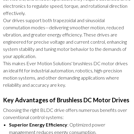
electronics to regulate speed, torque, and rotational direction
effectively.
Our drives support both trapezoidal and sinusoidal
commutation modes—delivering smoother motion, reduced
vibration, and greater energy efficiency. These drives are
engineered for precise voltage and current control, enhancing
system stability and tuning motor behavior to the demands of
your application.
This makes Ever Motion Solutions' brushless DC motor drives
an ideal fit for industrial automation, robotics, high-precision
motion systems, and other demanding applications where
reliability and accuracy are key.
Key Advantages of Brushless DC Motor Drives
Choosing the right BLDC drive offers numerous benefits over
conventional control systems:
Superior Energy Efficiency
: Optimized power
management reduces energy consumption.