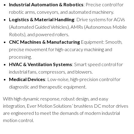
Industrial Automation & Robotics
: Precise control for
robotic arms, conveyors, and automated machinery.
Logistics & Material Handling
: Drive systems for AGVs
(Automated Guided Vehicles), AMRs (Autonomous Mobile
Robots), and powered rollers.
CNC Machines & Manufacturing
Equipment: Smooth,
precise movement for high-accuracy machining and
processing.
HVAC & Ventilation Systems
: Smart speed control for
industrial fans, compressors, and blowers.
Medical Devices
: Low-noise, high-precision control for
diagnostic and therapeutic equipment.
With high dynamic response, robust design, and easy
integration, Ever Motion Solutions’ brushless DC motor drives
are engineered to meet the demands of modern industrial
motion control.