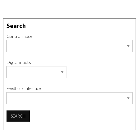
Search
Control mode
Digital inputs
Feedback interface
SEARCH