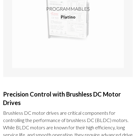
PROGRAMMABLES
Platino
Precision Control with Brushless DC Motor
Drives
Brushless DC motor drives are critical components for
controlling the performance of brushless DC (BLDC) motors.
While BLDC motors are known for their high efficiency, long
service life, and smooth operation, they require advanced drive