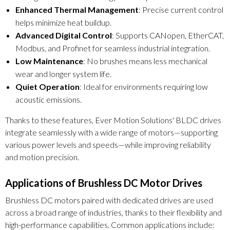
Enhanced Thermal Management
: Precise current control
helps minimize heat buildup.
Advanced Digital Control
: Supports CANopen, EtherCAT,
Modbus, and Profinet for seamless industrial integration.
Low Maintenance
: No brushes means less mechanical
wear and longer system life.
Quiet Operation
: Ideal for environments requiring low
acoustic emissions.
Thanks to these features, Ever Motion Solutions' BLDC drives
integrate seamlessly with a wide range of motors—supporting
various power levels and speeds—while improving reliability
and motion precision.
Applications of Brushless DC Motor Drives
Brushless DC motors paired with dedicated drives are used
across a broad range of industries, thanks to their flexibility and
high-performance capabilities. Common applications include: