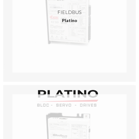
FIELDBUS
Platino