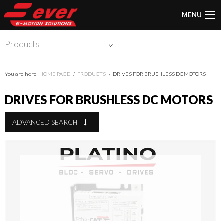
MENU
Products
You are here:
HOME PAGE
PRODUCTS
DRIVES FOR BRUSHLESS DC MOTORS
DRIVES FOR BRUSHLESS DC MOTORS
ADVANCED SEARCH