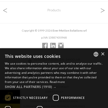
<
>
Products
Copyright © 1999-2026
Ever Motion Solutions srl
p.IVA 13887430968
×
This website uses cookies
via del Commercio, 2/4 - 26900 Lodi
We use cookies to personalise content, ads and to analyse our traffic.
via del Commercio, 9/11 - 26900 Lodi
ENGLISH
We also share information about your use of our site with our
+39 0371 412318
advertising and analytics partners who may combine it with other
ITALIAN
infoever@evermotionsolutions.com
information that you’ve provided to them or that they’ve collected
from your use of their services.
Read more
GERMAN
SHOW ALL PARTNERS
(1910) →
GENERAL PRIVACY POLICY
COOKIES POLICY
LEGAL NOTES AND DISCLAIMER
STRICTLY NECESSARY
PERFORMANCE
CONTACTS
GENERAL DATA PROTECTION REGULATION
SUSTAINABILITY, ETHICS, AND TECHNICAL COMPLIANCE