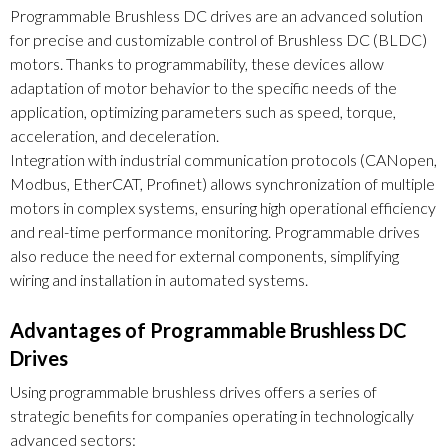
Programmable Brushless DC drives are an advanced solution
for precise and customizable control of Brushless DC (BLDC)
motors. Thanks to programmability, these devices allow
adaptation of motor behavior to the specific needs of the
application, optimizing parameters such as speed, torque,
acceleration, and deceleration.
Integration with industrial communication protocols (CANopen,
Modbus, EtherCAT, Profinet) allows synchronization of multiple
motors in complex systems, ensuring high operational efficiency
and real-time performance monitoring. Programmable drives
also reduce the need for external components, simplifying
wiring and installation in automated systems.
Advantages of Programmable Brushless DC
Drives
Using programmable brushless drives offers a series of
strategic benefits for companies operating in technologically
advanced sectors: