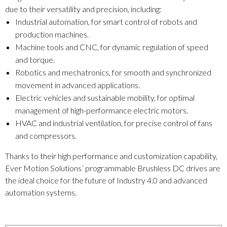
due to their versatility and precision, including:
Industrial automation, for smart control of robots and
production machines.
Machine tools and CNC, for dynamic regulation of speed
and torque.
Robotics and mechatronics, for smooth and synchronized
movement in advanced applications.
Electric vehicles and sustainable mobility, for optimal
management of high-performance electric motors.
HVAC and industrial ventilation, for precise control of fans
and compressors.
Thanks to their high performance and customization capability,
Ever Motion Solutions’ programmable Brushless DC drives are
the ideal choice for the future of Industry 4.0 and advanced
automation systems.