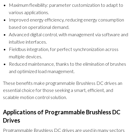
Maximum flexibility: parameter customization to adapt to
various applications.
Improved energy efficiency, reducing energy consumption
based on operational demand.
Advanced digital control, with management via software and
intuitive interfaces.
Fieldbus integration, for perfect synchronization across
multiple devices.
Reduced maintenance, thanks to the elimination of brushes
and optimized load management.
These benefits make programmable Brushless DC drives an
essential choice for those seeking a smart, efficient, and
scalable motion control solution.
Applications of Programmable Brushless DC
Drives
Programmable Brushless DC drives are used in many sectors