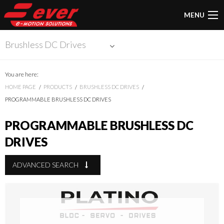
MENU
Brushless DC Drives
You are here:
HOME PAGE
PRODUCTS
BRUSHLESS DC DRIVES
PROGRAMMABLE BRUSHLESS DC DRIVES
PROGRAMMABLE BRUSHLESS DC
DRIVES
ADVANCED SEARCH