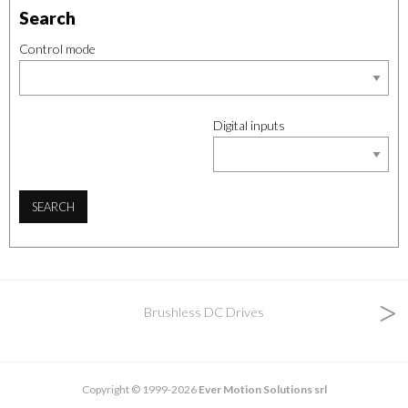
Search
Control mode
Digital inputs
SEARCH
>
Brushless DC Drives
Copyright © 1999-2026
Ever Motion Solutions srl