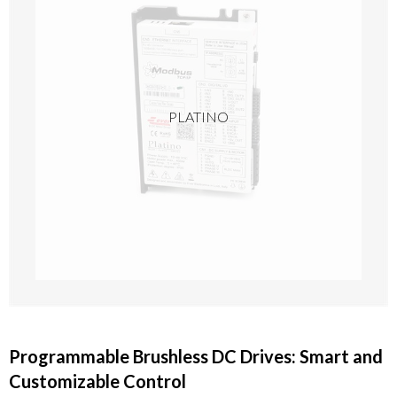
PLATINO
Programmable Brushless DC Drives: Smart and
Customizable Control