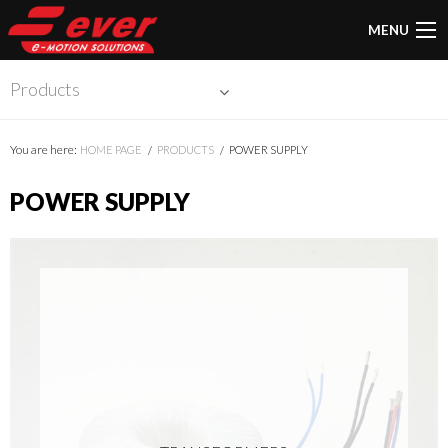
MENU
Products
You are here:
HOME PAGE
PRODUCTS
POWER SUPPLY
POWER SUPPLY