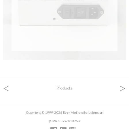
<
>
Products
Copyright © 1999-2026
Ever Motion Solutions srl
p.IVA 13887430968