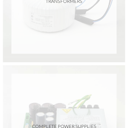
TRANSFORMERS
COMPLETE POWER SUPPLIES