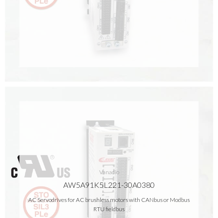
Vanadio
AW5A91K5L221-30A0380
AC Servodrives for AC brushless motors with CANbus or Modbus
RTU fieldbus