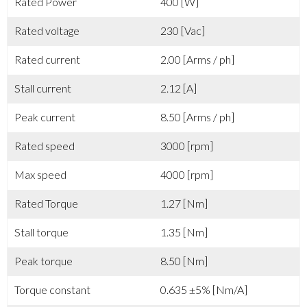
Rated Power
400 [W]
Rated voltage
230 [Vac]
Rated current
2.00 [Arms / ph]
Stall current
2.12 [A]
Peak current
8.50 [Arms / ph]
Rated speed
3000 [rpm]
Max speed
4000 [rpm]
Rated Torque
1.27 [Nm]
Stall torque
1.35 [Nm]
Peak torque
8.50 [Nm]
Torque constant
0.635 ±5% [Nm/A]