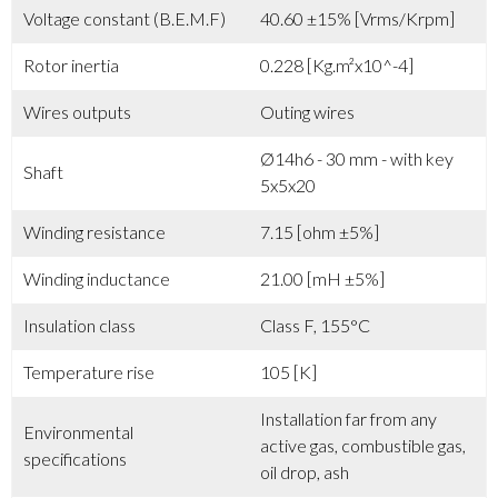
Voltage constant (B.E.M.F)
40.60 ±15% [Vrms/Krpm]
Rotor inertia
0.228 [Kg.m²x10^-4]
Wires outputs
Outing wires
Ø14h6 - 30 mm - with key
Shaft
5x5x20
Winding resistance
7.15 [ohm ±5%]
Winding inductance
21.00 [mH ±5%]
Insulation class
Class F, 155°C
Temperature rise
105 [K]
Installation far from any
Environmental
active gas, combustible gas,
specifications
oil drop, ash