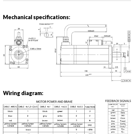
Mechanical specifications:
Wiring diagram: