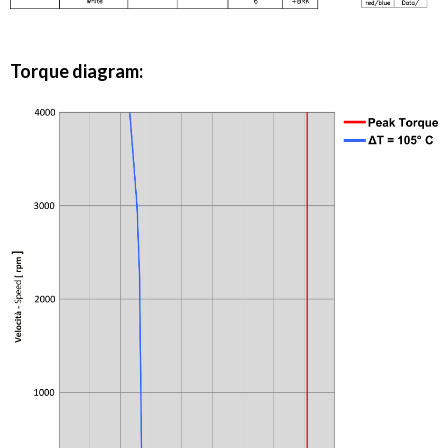
Torque diagram: