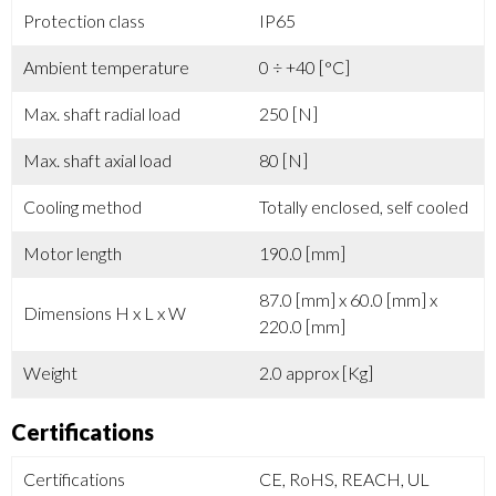
Protection class
IP65
Ambient temperature
0 ÷ +40 [°C]
Max. shaft radial load
250 [N]
Max. shaft axial load
80 [N]
Cooling method
Totally enclosed, self cooled
Motor length
190.0 [mm]
87.0 [mm] x 60.0 [mm] x
Dimensions H x L x W
220.0 [mm]
Weight
2.0 approx [Kg]
Certifications
Certifications
CE, RoHS, REACH, UL