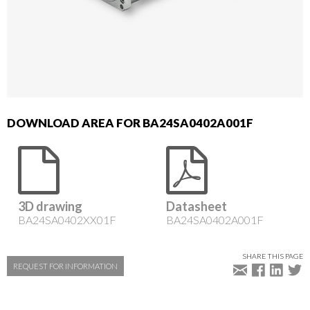
DOWNLOAD AREA FOR BA24SA0402A001F
3D drawing
Datasheet
BA24SA0402XX01F
BA24SA0402A001F
SHARE THIS PAGE
REQUEST FOR INFORMATION