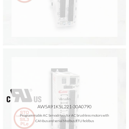
Vanadio
AW5A91K5L221-30A0790
Programmable AC Servodrives for AC brushless motors with
CANbus and serial Modbus RTU fieldbus