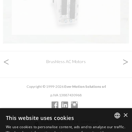
<
>
Brushless AC Motors
Copyright © 1999-2026
Ever Motion Solutions srl
p.IVA 13887430968
×
This website uses cookies
via del Commercio, 2/4 - 26900 Lodi
We use cookies to personalise content, ads and to analyse our traffic.
via del Commercio, 9/11 - 26900 Lodi
ENGLISH