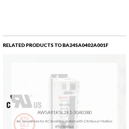
RELATED PRODUCTS TO BA24SA0402A001F
Vanadio
AW5A91K5L2E1-30A0380
AC Servodrives for AC brushless motors with CANbus or Modbus
RTU fieldbus