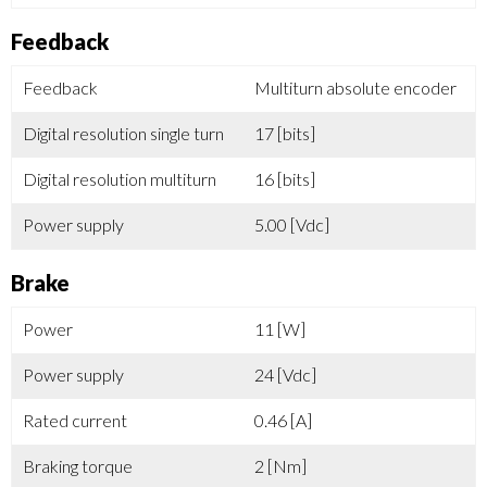
Feedback
Feedback
Multiturn absolute encoder
Digital resolution single turn
17 [bits]
Digital resolution multiturn
16 [bits]
Power supply
5.00 [Vdc]
Brake
Power
11 [W]
Power supply
24 [Vdc]
Rated current
0.46 [A]
Braking torque
2 [Nm]