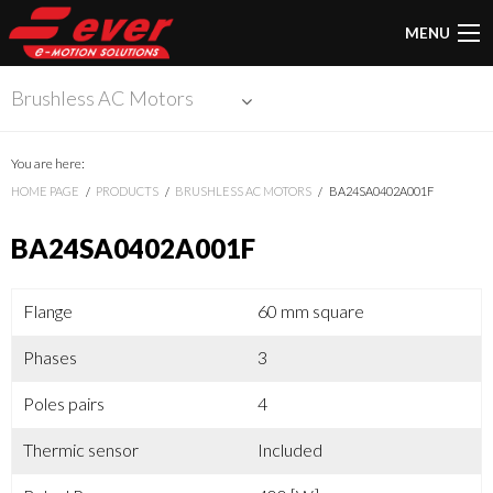
MENU
Brushless AC Motors
You are here:
HOME PAGE
PRODUCTS
BRUSHLESS AC MOTORS
BA24SA0402A001F
BA24SA0402A001F
Flange
60 mm square
Phases
3
Poles pairs
4
Thermic sensor
Included