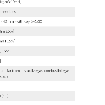
 ±15% [Vrms/Krpm]
[Kg.m²x10^-4]
onnectors
- 40 mm - with key 6x6x30
ohm ±5%]
 [mH ±5%]
F, 155°C
]
ation far from any active gas, combustible gas,
p, ash