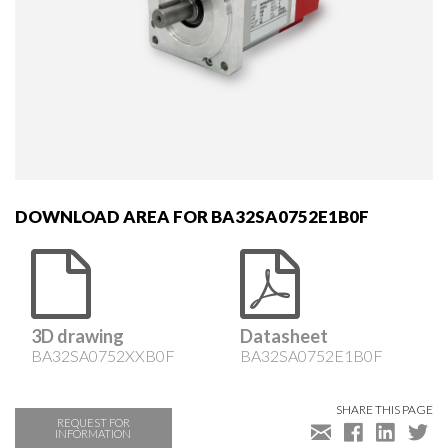
DOWNLOAD AREA FOR BA32SA0752E1B0F
3D drawing
Datasheet
BA32SA0752XXB0F
BA32SA0752E1B0F