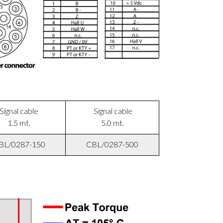
Signal cable
Signal cable
1.5 mt.
5.0 mt.
BL/0287-150
CBL/0287-500