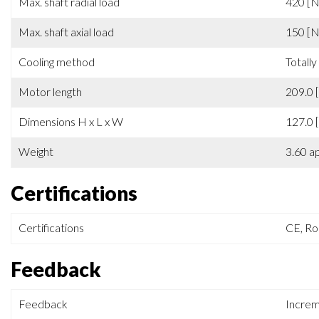
Ambient temperature
0 ÷ +4
Max. shaft radial load
420 [N
Max. shaft axial load
150 [N
Cooling method
Totally
Motor length
209.0 
Dimensions H x L x W
127.0 
Weight
3.60 a
Certifications
Certifications
CE, R
Feedback