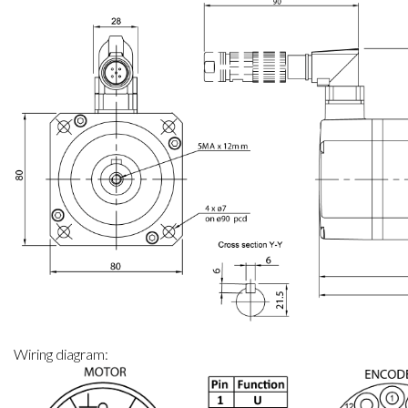
Mechanical specifications: