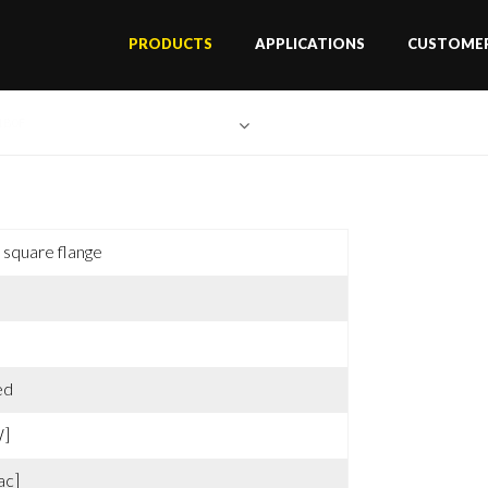
PRODUCTS
APPLICATIONS
CUSTOMER
1B0F
square flange
ed