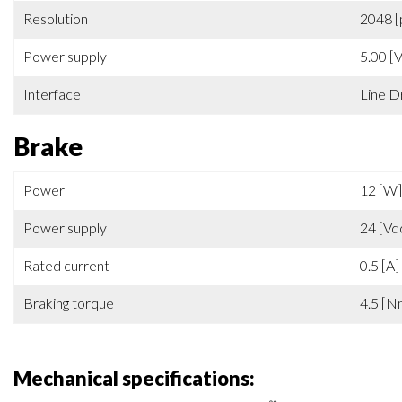
Feedback
Increm
Resolution
2048 [
Power supply
5.00 [
Interface
Line D
Brake
Power
12 [W]
Power supply
24 [Vd
Rated current
0.5 [A]
Braking torque
4.5 [N