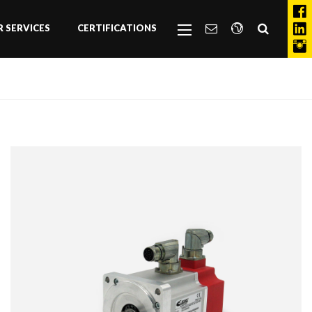
 SERVICES
CERTIFICATIONS