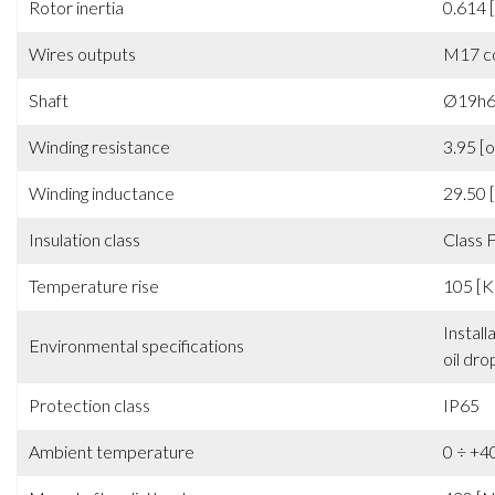
Voltage constant (B.E.M.F)
51.40
Rotor inertia
0.614 
Wires outputs
M17 c
Shaft
Ø19h6 
Winding resistance
3.95 [
Winding inductance
29.50
Insulation class
Class 
Temperature rise
105 [K
Install
Environmental specifications
oil dro
Protection class
IP65