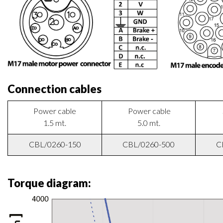
Wiring diagram:
Connection cables
Power cable
Power cable
1.5 mt.
5.0 mt.
CBL/0260-150
CBL/0260-500
C
Torque diagram: