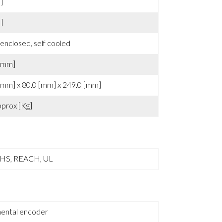
0 [°C]
]
]
 enclosed, self cooled
[mm]
[mm] x 80.0 [mm] x 249.0 [mm]
pprox [Kg]
oHS, REACH, UL