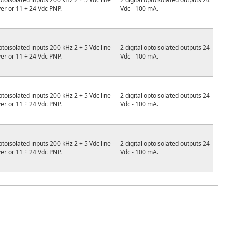
ver or 11 ÷ 24 Vdc PNP.
Vdc - 100 mA.
ptoisolated inputs 200 kHz 2 ÷ 5 Vdc line
2 digital optoisolated outputs 24
ver or 11 ÷ 24 Vdc PNP.
Vdc - 100 mA.
ptoisolated inputs 200 kHz 2 ÷ 5 Vdc line
2 digital optoisolated outputs 24
ver or 11 ÷ 24 Vdc PNP.
Vdc - 100 mA.
ptoisolated inputs 200 kHz 2 ÷ 5 Vdc line
2 digital optoisolated outputs 24
ver or 11 ÷ 24 Vdc PNP.
Vdc - 100 mA.