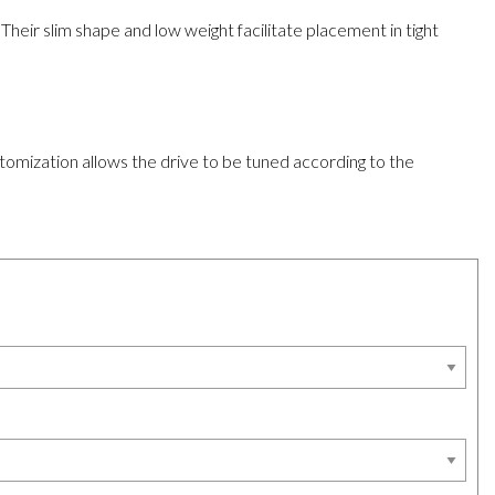
heir slim shape and low weight facilitate placement in tight
stomization allows the drive to be tuned according to the