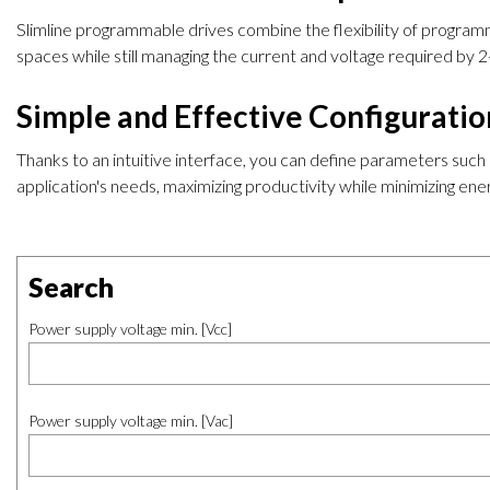
Slimline programmable drives combine the flexibility of programmi
spaces while still managing the current and voltage required by
Simple and Effective Configurati
Thanks to an intuitive interface, you can define parameters such
application's needs, maximizing productivity while minimizing e
Search
Power supply voltage min. [Vcc]
Power supply voltage min. [Vac]