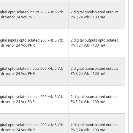
igital optoisolated inputs 200 kHz 5 Vdc
2 digital optoisolated outputs
e driver or 24 Vcc PNP.
PNP, 24 Vdc - 100 mA
igital inputs optoisolated 200 kHz 5 Vdc
2 digital outputs optoisolated
e driver or 24 Vdc PNP.
PNP, 24 Vdc - 100 mA
igital optoisolated inputs 200 kHz 5 Vdc
2 digital optoisolated outputs
e driver or 24 Vdc PNP.
PNP, 24 Vdc - 100 mA
igital optoisolated inputs 200 kHz 5 Vdc
2 digital optoisolated outputs
e driver or 24 Vcc PNP.
PNP, 24 Vdc - 100 mA
igital optoisolated inputs 200 kHz 5 Vdc
2 digital optoisolated outputs
e driver or 24 Vdc PNP.
PNP, 24 Vdc - 100 mA