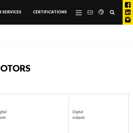
 SERVICES
CERTIFICATIONS
MOTORS
gital
Digital
puts
outputs