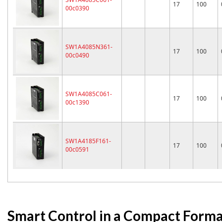
17
100
00c0390
SW1A4085N361-
17
100
00c0490
SW1A4085C061-
17
100
00c1390
SW1A4185F161-
17
100
00c0591
Smart Control in a Compact Form