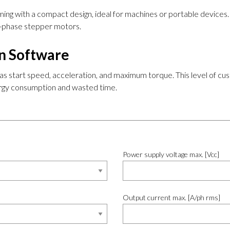
ng with a compact design, ideal for machines or portable devices. T
 2-phase stepper motors.
on Software
 as start speed, acceleration, and maximum torque. This level of cu
nergy consumption and wasted time.
Power supply voltage max. [Vcc]
Output current max. [A/ph rms]