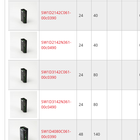
SW1D2142C061-
24
40
00c0390
SW1D2142N361-
24
40
00c0490
SW1D3142C061-
24
80
00c0390
SW1D3142N361-
24
80
00c0490
SW1D4080C061-
48
140
00c0390