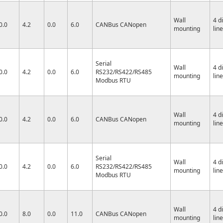
Wall
4 d
0.0
4.2
0.0
6.0
CANBus CANopen
mounting
lin
Serial
Wall
4 d
0.0
4.2
0.0
6.0
RS232/RS422/RS485
mounting
lin
Modbus RTU
Wall
4 d
0.0
4.2
0.0
6.0
CANBus CANopen
mounting
lin
Serial
Wall
4 d
0.0
4.2
0.0
6.0
RS232/RS422/RS485
mounting
lin
Modbus RTU
Wall
4 d
0.0
8.0
0.0
11.0
CANBus CANopen
mounting
lin