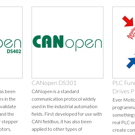
CANopen DS301
PLC Func
Drives P
has been
CANopen is a standard
s in the
communication protocol widely
Ever Motio
validate
used in the industrial automation
programma
and the
fields. First developed for use with
something 
r stepper
CAN fieldbus, it has also been
real PLC on
otors,
applied to other types of
create com