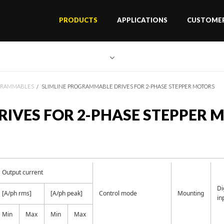
PRODUCTS
APPLICATIONS
CUSTOMER
GRAMMABLES
SLIMLINE PROGRAMMABLE DRIVES FOR 2-PHASE STEPPER MOTORS
IVES FOR 2-PHASE STEPPER 
Output current
Di
[A/ph rms]
[A/ph peak]
Control mode
Mounting
in
Min
Max
Min
Max