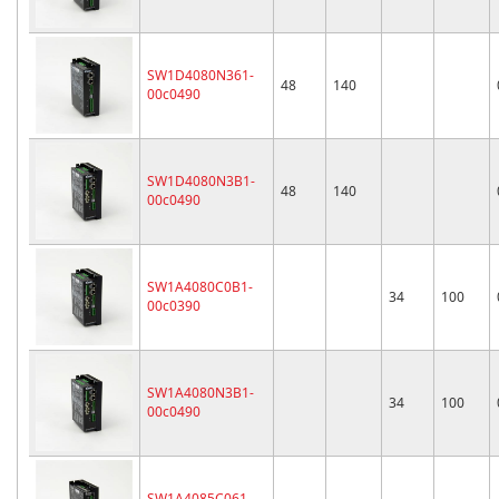
SW1D4080N361-
48
140
00c0490
SW1D4080N3B1-
48
140
00c0490
SW1A4080C0B1-
34
100
00c0390
SW1A4080N3B1-
34
100
00c0490
SW1A4085C061-