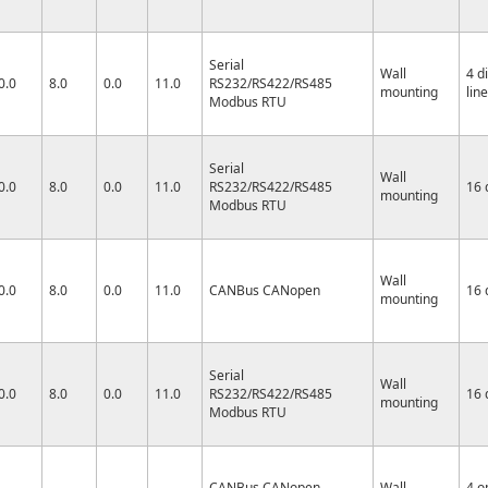
Serial
Wall
4 d
0.0
8.0
0.0
11.0
RS232/RS422/RS485
mounting
lin
Modbus RTU
Serial
Wall
0.0
8.0
0.0
11.0
RS232/RS422/RS485
16 
mounting
Modbus RTU
Wall
0.0
8.0
0.0
11.0
CANBus CANopen
16 
mounting
Serial
Wall
0.0
8.0
0.0
11.0
RS232/RS422/RS485
16 
mounting
Modbus RTU
CANBus CANopen
Wall
4 o