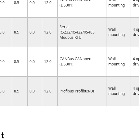
0.0
8.5
0.0
12.0
(DS301)
mounting
dri
Serial
Wall
4 o
0.0
8.5
0.0
12.0
RS232/RS422/RS485
mounting
dri
Modbus RTU
CANBus CANopen
Wall
4 o
0.0
8.5
0.0
12.0
(DS301)
mounting
dri
Wall
4 o
0.0
8.5
0.0
12.0
Profibus Profibus-DP
mounting
dri
at