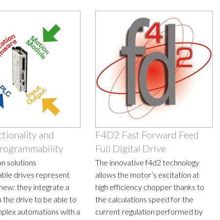
tionality and
F4D2 Fast Forward Feed
rogrammability
Full Digital Drive
n solutions
The innovative f4d2 technology
ble drives represent
allows the motor’s excitation at
new: they integrate a
high efficiency chopper thanks to
 the drive to be able to
the calculations speed for the
plex automations with a
current regulation performed by