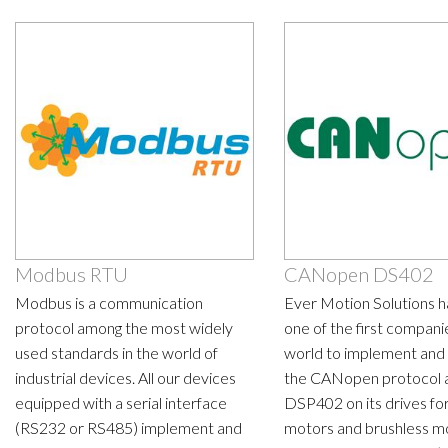
Modbus RTU
CANopen DS402
Modbus is a communication
Ever Motion Solutions 
protocol among the most widely
one of the first companie
used standards in the world of
world to implement and 
industrial devices. All our devices
the CANopen protocol 
equipped with a serial interface
DSP402 on its drives fo
(RS232 or RS485) implement and
motors and brushless m