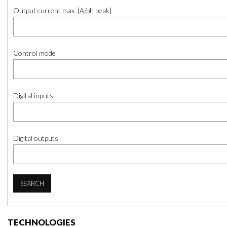
Output current max. [A/ph peak]
Control mode
Digital inputs
Digital outputs
SEARCH
TECHNOLOGIES