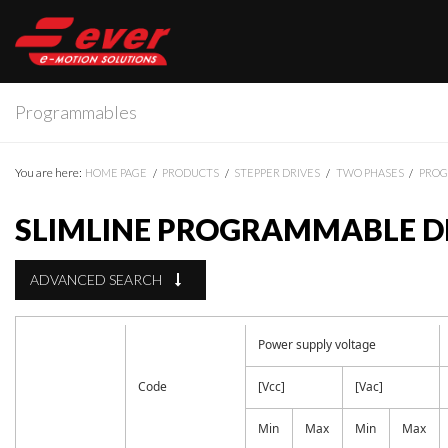
Programmables
You are here:
HOME PAGE
PRODUCTS
STEPPER DRIVES
TWO PHASES
PRO
SLIMLINE PROGRAMMABLE DR
ADVANCED SEARCH
Power supply voltage
Code
[Vcc]
[Vac]
Min
Max
Min
Max