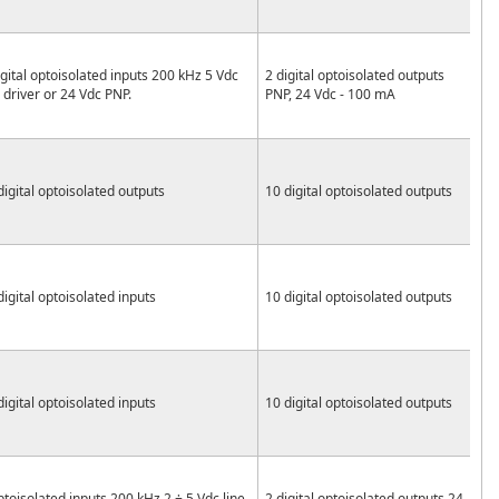
igital optoisolated inputs 200 kHz 5 Vdc
2 digital optoisolated outputs
e driver or 24 Vdc PNP.
PNP, 24 Vdc - 100 mA
digital optoisolated outputs
10 digital optoisolated outputs
digital optoisolated inputs
10 digital optoisolated outputs
digital optoisolated inputs
10 digital optoisolated outputs
ptoisolated inputs 200 kHz 2 ÷ 5 Vdc line
2 digital optoisolated outputs 24