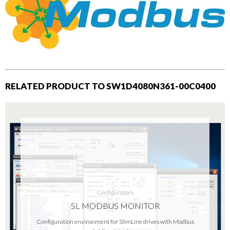
RELATED PRODUCT TO SW1D4080N361-00C0400
Configurators
SL MODBUS MONITOR
Configuration environment for SlimLine drives with Modbus