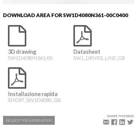
DOWNLOAD AREA FOR SW1D4080N361-00C0400
3D drawing
Datasheet
SW1D4080N361-00
SW1_DRIVES_LINE_GB
Installazione rapida
SHORT_SW1D4080_GB
SHARE THIS PAGE
REQUEST FOR INFORMATION