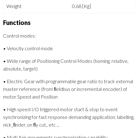
Weight
0.68 [Kg]
Functions
Control modes:
• Velocity control mode
• Wide range of Positioning Control Modes (homing, relative,
absolute, target)
• Electric Gear with programmable gear ratio to track external
master reference (from ﬁeldbus or incremental encoder) of
motor Speed and Position
• High speed I/O triggered motor start & stop to event
synchronizing for fast response demanding application: labelling,
nick_ﬁnder, on ﬂy cut., etc ...
• Multi Axis movements synchronization capability