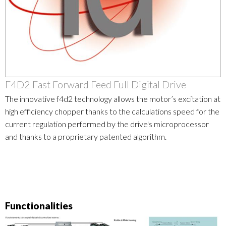
F4D2 Fast Forward Feed Full Digital Drive
The innovative f4d2 technology allows the motor’s excitation at
high efficiency chopper thanks to the calculations speed for the
current regulation performed by the drive's microprocessor
and thanks to a proprietary patented algorithm.
Functionalities