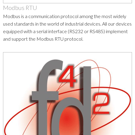
Modbus RTU
Modbus is a communication protocol among the most widely
used standards in the world of industrial devices. All our devices
equipped with a serial interface (RS232 or RS485) implement
and support the Modbus RTU protocol.