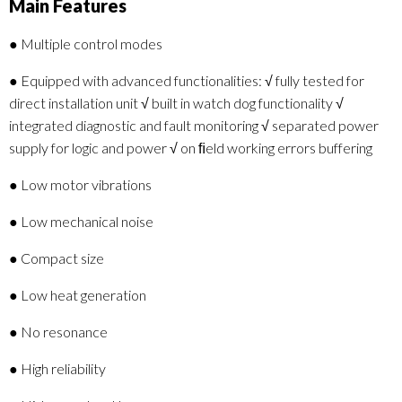
Main Features
● Multiple control modes
● Equipped with advanced functionalities: √ fully tested for
direct installation unit √ built in watch dog functionality √
integrated diagnostic and fault monitoring √ separated power
supply for logic and power √ on ﬁeld working errors buffering
● Low motor vibrations
● Low mechanical noise
● Compact size
● Low heat generation
● No resonance
● High reliability