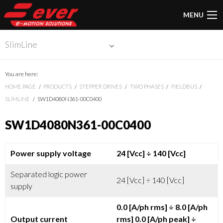
MENU
SlimLine
You are here:
HOME PAGE
PRODUCTS
STEPPER DRIVES
TWO PHASES
FIELDBUS
SLIMLINE
SW1D4080N361-00C0400
SW1D4080N361-00C0400
Power supply voltage
24 [Vcc]
÷ 140 [Vcc]
Separated logic power
24 [Vcc] ÷ 140 [Vcc]
supply
0.0 [A/ph rms]
÷ 8.0 [A/ph
Output current
rms]
0.0 [A/ph peak]
÷