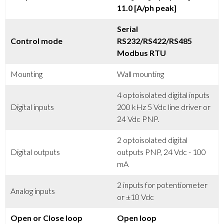
11.0 [A/ph peak]
Serial
Control mode
RS232/RS422/RS485
Modbus RTU
Mounting
Wall mounting
4 optoisolated digital inputs
Digital inputs
200 kHz 5 Vdc line driver or
24 Vdc PNP.
2 optoisolated digital
Digital outputs
outputs PNP, 24 Vdc - 100
mA
2 inputs for potentiometer
Analog inputs
or ±10 Vdc
Open or Close loop
Open loop