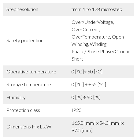
Step resolution
from 1 to 128 microstep
Over/UnderVoltage,
OverCurrent,
OverTemperature, Open
Safety protections
Winding, Winding
Phase/Phase Phase/Ground
Short
Operative temperature
0 [°C]÷ 50 [°C]
Storage temperature
0 [°C] ÷ +55 [°C]
Humidity
0 [%] ÷ 90 [%]
Protection class
IP20
165.0 [mm] x 54.3 [mm] x
Dimensions H x L x W
97.5 [mm]