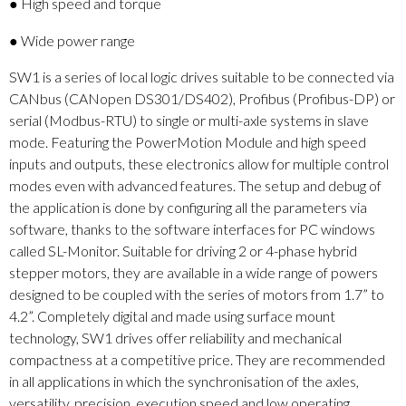
● High speed and torque
● Wide power range
SW1 is a series of local logic drives suitable to be connected via
CANbus (CANopen DS301/DS402), Profibus (Profibus-DP) or
serial (Modbus-RTU) to single or multi-axle systems in slave
mode. Featuring the PowerMotion Module and high speed
inputs and outputs, these electronics allow for multiple control
modes even with advanced features. The setup and debug of
the application is done by configuring all the parameters via
software, thanks to the software interfaces for PC windows
called SL-Monitor. Suitable for driving 2 or 4-phase hybrid
stepper motors, they are available in a wide range of powers
designed to be coupled with the series of motors from 1.7” to
4.2”. Completely digital and made using surface mount
technology, SW1 drives offer reliability and mechanical
compactness at a competitive price. They are recommended
in all applications in which the synchronisation of the axles,
versatility, precision, execution speed and low operating