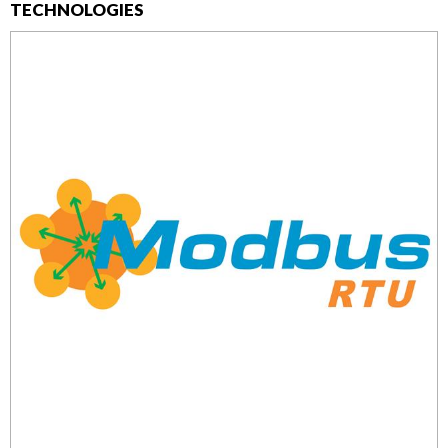
TECHNOLOGIES