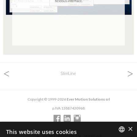
fieldbus interface.
<
>
SlimLine
Copyright © 1999-2026
Ever Motion Solutions srl
p.IVA 13887430968
×
This website uses cookies
via del Commercio, 2/4 - 26900 Lodi