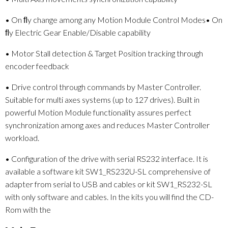
• On ﬂy change among any Motion Module Control Modes• On
ﬂy Electric Gear Enable/Disable capability
• Motor Stall detection & Target Position tracking through
encoder feedback
• Drive control through commands by Master Controller.
Suitable for multi axes systems (up to 127 drives). Built in
powerful Motion Module functionality assures perfect
synchronization among axes and reduces Master Controller
workload.
• Configuration of the drive with serial RS232 interface. It is
available a software kit SW1_RS232U-SL comprehensive of
adapter from serial to USB and cables or kit SW1_RS232-SL
with only software and cables. In the kits you will find the CD-
Rom with the