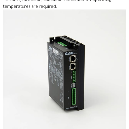
temperatures are required.