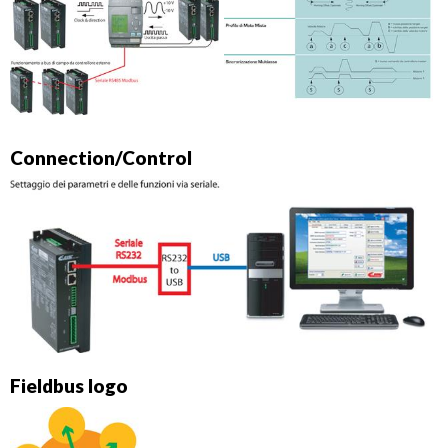
Connection/Control
Fieldbus logo