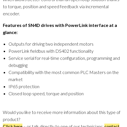
to torque, position and speed feedback via incremental
encoder.
Features of SN4D drives with PowerLink interface at a
glance:
Outputs for driving two independent motors
PowerLink fieldbus with DS402 functionality
Service serial for real-time configuration, programming and
debugging
Compatibility with the most common PLC Masters on the
market
IP65 protection
Closed loop speed, torque and position
Would you like to receive more information about this type of
product?
Click here
– or talk directly to one of our technicians:
contact