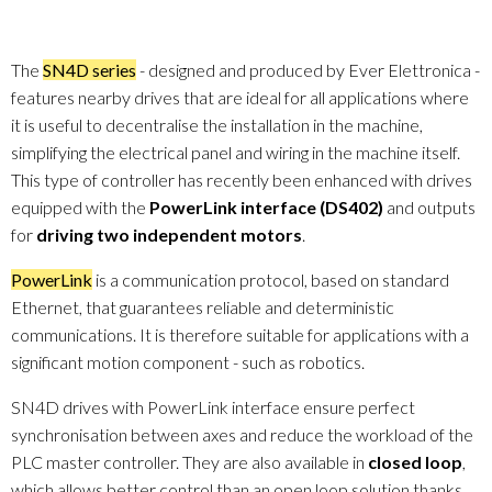
The
SN4D series
- designed and produced by Ever Elettronica -
features nearby drives that are ideal for all applications where
it is useful to decentralise the installation in the machine,
simplifying the electrical panel and wiring in the machine itself.
This type of controller has recently been enhanced with drives
equipped with the
PowerLink interface (DS402)
and outputs
for
driving two independent motors
.
PowerLink
is a communication protocol, based on standard
Ethernet, that guarantees reliable and deterministic
communications. It is therefore suitable for applications with a
significant motion component - such as robotics.
SN4D drives with PowerLink interface ensure perfect
synchronisation between axes and reduce the workload of the
PLC master controller. They are also available in
closed loop
,
which allows better control than an open loop solution thanks