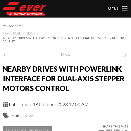
MENU
You are here:
HOME PAGE
NEWS
NEARBY DRIVES WITH POWERLINK INTERFACE FOR DUAL-AXIS STEPPER MOTORS
CONTROL
<
>
News
NEARBY DRIVES WITH POWERLINK
INTERFACE FOR DUAL-AXIS STEPPER
MOTORS CONTROL
Publication: 18 October 2023 12:00 AM
Topic:
News
SHARE THIS PAGE
REQUEST FOR INFORMATION