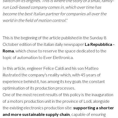
switch on its engines. This is where the story of a small, family-
run Lodi-based company comes in, which over time has
become the best Italian partner for companies all over the
world in the field of motion control."
This is the beginning of the article published in the Sunday 8
October edition of the italian daily newspaper
La Repubblica -
Roma
, which chose to reserve the space dedicated to the
topic of automation to Ever Elettronica.
In this article, engineer Felice Caldi and his son Matteo
illustrated the company's reality which, with 45 years of
experience behind it, has among its key goals the constant
optimisation of its production processes.
One of the most recent results of this policy is the inauguration
of a motors production unit in the province of Lodi, alongside
the existing electronics production site:
supporting a shorter
and more sustainable supply chain
, capable of ensuring