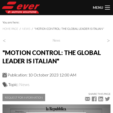
MENU
You are here:
HOME PAGE
NEWS
"MOTION CONTROL: THE GLOBAL LEADER IS ITALIAN"
<
>
News
"MOTION CONTROL: THE GLOBAL
LEADER IS ITALIAN"
Publication: 10 October 2023 12:00 AM
Topic:
News
SHARE THIS PAGE
REQUEST FOR INFORMATION