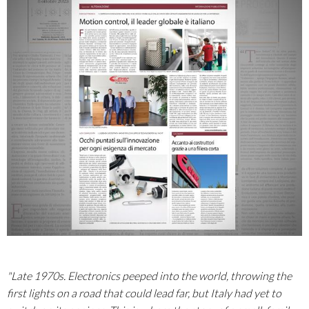
"Late 1970s. Electronics peeped into the world, throwing the
first lights on a road that could lead far, but Italy had yet to