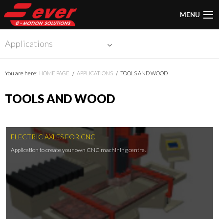
MENU
Applications
You are here:
HOME PAGE
APPLICATIONS
TOOLS AND WOOD
TOOLS AND WOOD
ELECTRIC AXLES FOR CNC
Application to create your own CNC machining centre.