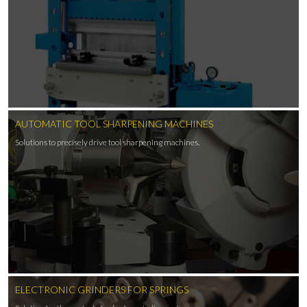
AUTOMATIC TOOL SHARPENING MACHINES
Solutions to precisely drive tool sharpening machines.
ELECTRONIC GRINDERS FOR SPRINGS