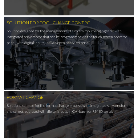
SOLUTION FOR TOOL CHANGE CONTROL
Solution designed for the management of a rotary tool changing table with
integrated servomotor that can be programmed via the touch screen operator
panel, with digital inputs, in CANopen or RS485 serial.
FORMAT CHANGE
Solutions suitable for the format change process, with integrated servomotor
and sensor, equipped with digital inputs, in CANopen or RS485 serial.