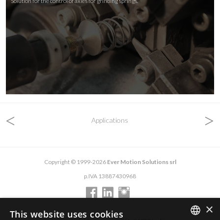
Solution for the control of axles for grinding springs.
<
>
Applications
Copyright © 1999-2026
Ever Motion Solutions srl
p.IVA 13887430968
×
This website uses cookies