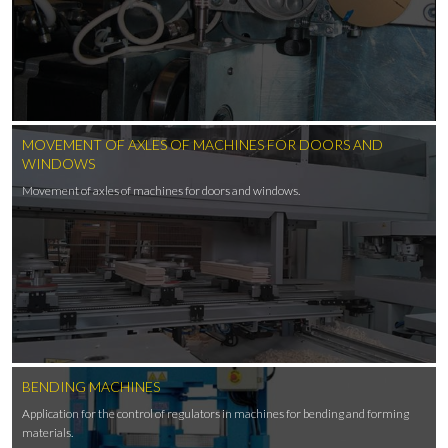
MOVEMENT OF AXLES OF MACHINES FOR DOORS AND
WINDOWS
Movement of axles of machines for doors and windows.
BENDING MACHINES
Application for the control of regulators in machines for bending and forming
materials.