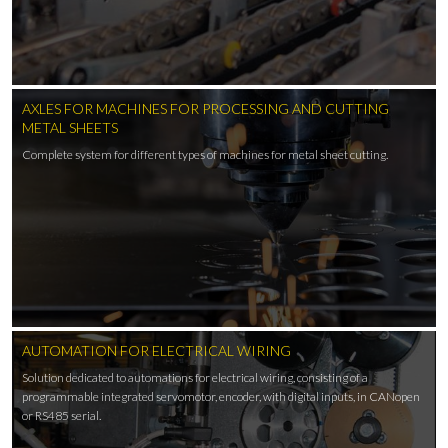
AXLES FOR MACHINES FOR PROCESSING AND CUTTING
METAL SHEETS
Complete system for different types of machines for metal sheet cutting.
AUTOMATION FOR ELECTRICAL WIRING
Solution dedicated to automations for electrical wiring, consisting of a
programmable integrated servomotor, encoder, with digital inputs, in CANopen
or RS485 serial.