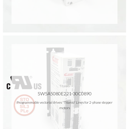
Titanio
SW5A5080E221-30C0890
Programmable vectorial drives "Titanio" Lines for 2-phase stepper
motors