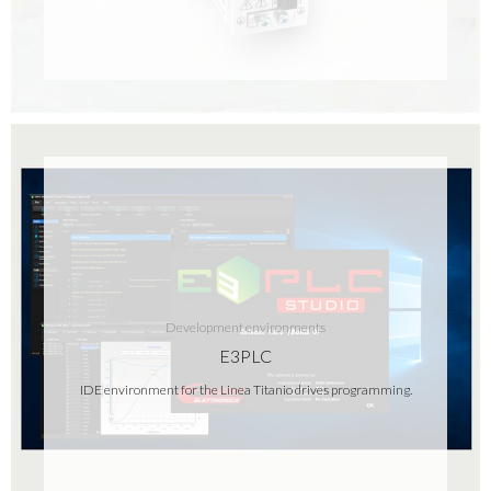
Development environments
E3PLC
IDE environment for the Linea Titanio drives programming.