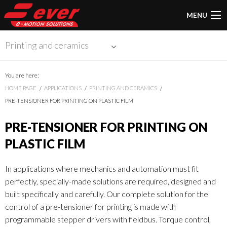
MENU
Printing and ceramics
You are here:
HOME PAGE
APPLICATIONS
PRINTING AND CERAMICS
PRE-TENSIONER FOR PRINTING ON PLASTIC FILM
PRE-TENSIONER FOR PRINTING ON
PLASTIC FILM
In applications where mechanics and automation must fit
perfectly, specially-made solutions are required, designed and
built specifically and carefully. Our complete solution for the
control of a pre-tensioner for printing is made with
programmable stepper drivers with fieldbus. Torque control,