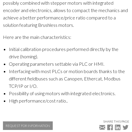
possibly combined with stepper motors with integrated
encoder and electronics, allows to compact the mechanics and
achieve a better performance/price ratio compared to a
solution featuring Brushless motors.
Here are the main characteristics:
Initial calibration procedures performed directly by the
drive (homing).
Operating parameters settable via PLC or HMI.
Interfacing with most PLCs or motion boards thanks to the
different fieldbuses such as Canopen, Ethercat, Modbus
TCP/IP or I/O.
Possibility of using motors with integrated electronics.
High performance/cost ratio..
SHARE THIS PAGE
REQUEST FOR INFORMATION