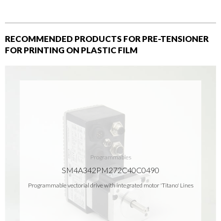
RECOMMENDED PRODUCTS FOR PRE-TENSIONER
FOR PRINTING ON PLASTIC FILM
Programmables
SM4A342PM272C40C0490
Programmable vectorial drive with integrated motor 'Titano' Lines