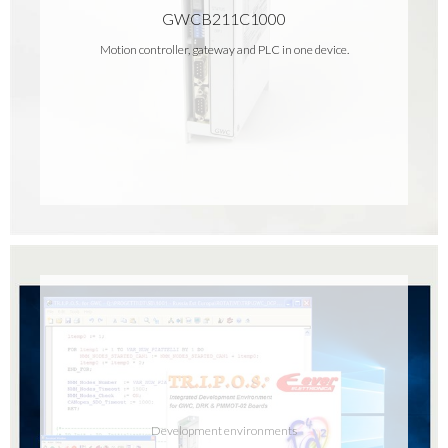
GWCB211C1000
Motion controller, gateway and PLC in one device.
Development environments