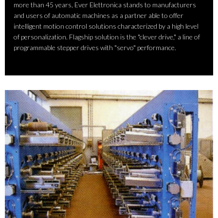
more than 45 years, Ever Elettronica stands to manufacturers
and users of automatic machines as a partner able to offer
intelligent motion control solutions characterized by a high level
of personalization. Flagship solution is the "clever drive," a line of
programmable stepper drives with "servo" performance.