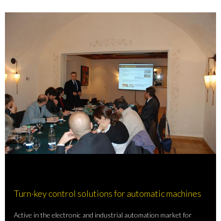
Turn-key control solutions for automatic machines
Active in the electronic and industrial automation market for