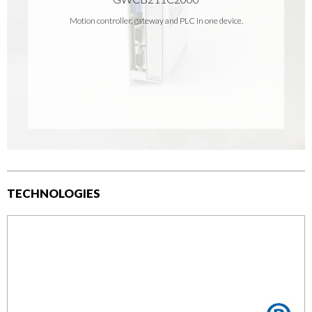
Motion controller, gateway and PLC in one device.
TECHNOLOGIES