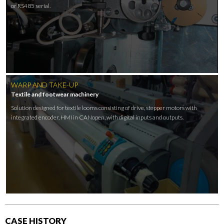
or RS485 serial.
WARP AND TAKE-UP
Textile and footwear machinery
Solution designed for textile looms consisting of drive, stepper motors with
integrated encoder, HMI in CANopen, with digital inputs and outputs.
CASE HISTORY