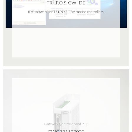
TR.I.P.O.S. GW IDE
IDE software for TR.I.P.O.S. GW. motion controllers.
Gateway, Controller and PLC
GWCB211C2000