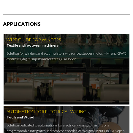
APPLICATIONS
WIRE GUIDE FOR WINDERS
Textile and footwear machinery
Solution for winders and accumulators with drive, stepper motor, HMI and GWC
controller, digital inputs and outputs, CANopen.
AUTOMATION FOR ELECTRICAL WIRING
Tools and Wood
Solution dedicated to automations for electrical wiring, consisting of a
programmable integrated servomotor, encoder, with digital inputs, in CANopen