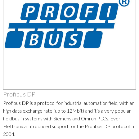
Profibus DP
Profibus DP is a protocol for industrial automation field, with an
high data exchange rate (up to 12Mbit) and it’s a very popular
fieldbus in systems with Siemens and Omron PLCs. Ever
Elettronica introduced support for the Profibus DP protocol in
2004.