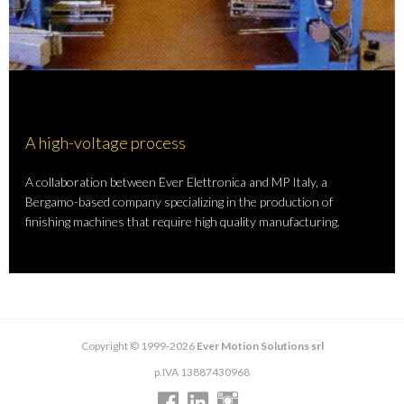
A high-voltage process
A collaboration between Ever Elettronica and MP Italy, a
Bergamo-based company specializing in the production of
finishing machines that require high quality manufacturing.
Copyright © 1999-2026
Ever Motion Solutions srl
p.IVA 13887430968