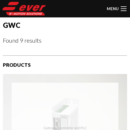
MENU
GWC
Found 9 results
PRODUCTS
Gateway, Controller and PLC