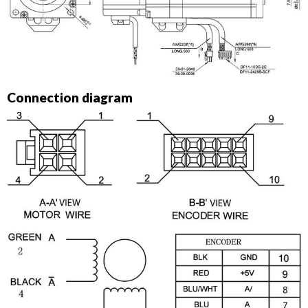
Connection diagram