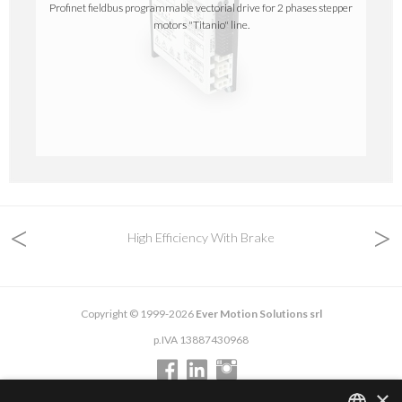
Profinet fieldbus programmable vectorial drive for 2 phases stepper
motors "Titanio" line.
<
>
High Efficiency With Brake
Copyright © 1999-2026
Ever Motion Solutions srl
p.IVA 13887430968
×