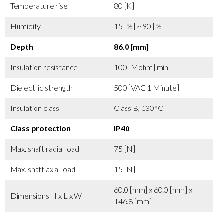
Temperature rise
80 [K]
Humidity
15 [%] ~ 90 [%]
Depth
86.0 [mm]
Insulation resistance
100 [Mohm] min.
Dielectric strength
500 [VAC 1 Minute]
Insulation class
Class B, 130°C
Class protection
IP40
Max. shaft radial load
75 [N]
Max. shaft axial load
15 [N]
60.0 [mm] x 60.0 [mm] x
Dimensions H x L x W
146.8 [mm]