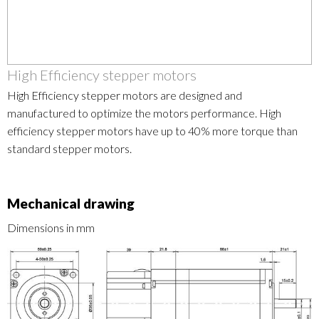
High Efficiency stepper motors
High Efficiency stepper motors are designed and
manufactured to optimize the motors performance. High
efficiency stepper motors have up to 40% more torque than
standard stepper motors.
Mechanical drawing
Dimensions in mm