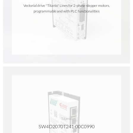
Vectorial drive "Titanio" Lines for 2-phase stepper motors,
programmable and with PLC functionalities
Titanio
SW4D2070T241-00C0990