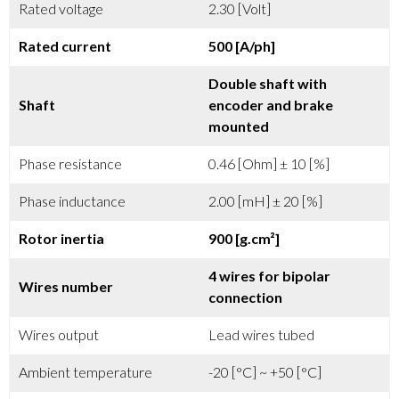
Rated voltage
2.30 [Volt]
Rated current
500 [A/ph]
Double shaft with
Shaft
encoder and brake
mounted
Phase resistance
0.46 [Ohm] ± 10 [%]
Phase inductance
2.00 [mH] ± 20 [%]
Rotor inertia
900 [g.cm²]
4 wires for bipolar
Wires number
connection
Wires output
Lead wires tubed
Ambient temperature
-20 [°C] ~ +50 [°C]