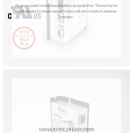
Programmable Multiprotocol fieldbus vectorial drive 'Titanio' line for
2 independent 2 phases stepper motor and with multiturn absolute
encoder
Titanio
SW4A3070E241-00C0890