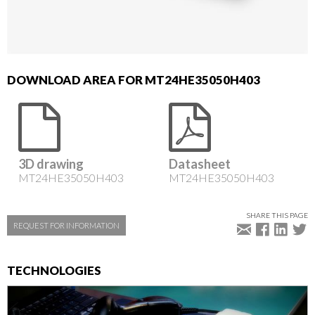
DOWNLOAD AREA FOR MT24HE35050H403
3D drawing
Datasheet
MT24HE35050H403
MT24HE35050H403
SHARE THIS PAGE
REQUEST FOR INFORMATION
TECHNOLOGIES