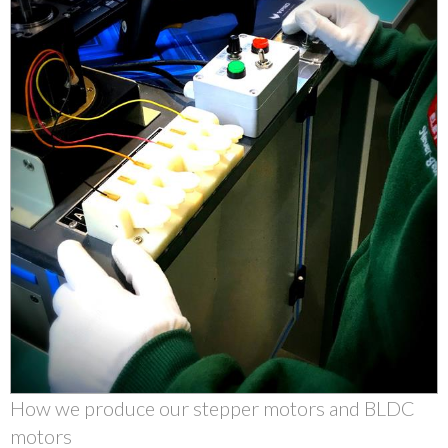
How we produce our stepper motors and BLDC
motors