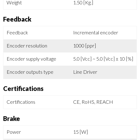
Weight
1.50 [Kg.]
Feedback
Feedback
Incremental encoder
Encoder resolution
1000 [ppr]
Encoder supply voltage
5.0 [Vcc] ~ 5.0 [Vcc] ± 10 [%]
Encoder outputs type
Line Driver
Certifications
Certifications
CE, RoHS, REACH
Brake
Power
15 [W]