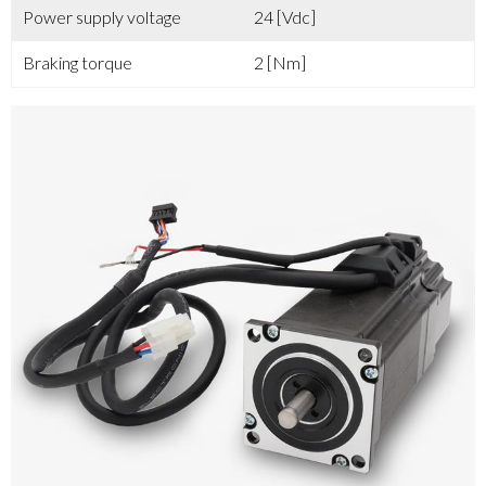
Power supply voltage
24 [Vdc]
Braking torque
2 [Nm]