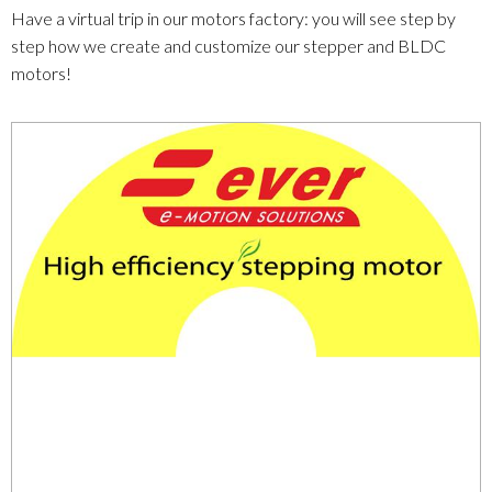
Have a virtual trip in our motors factory: you will see step by
step how we create and customize our stepper and BLDC
motors!