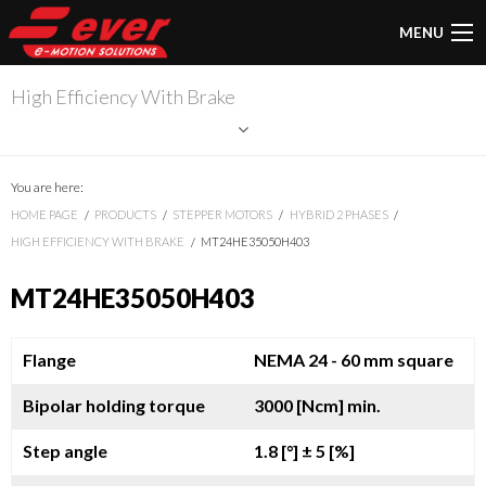
MENU
High Efficiency With Brake
You are here:
HOME PAGE
PRODUCTS
STEPPER MOTORS
HYBRID 2 PHASES
HIGH EFFICIENCY WITH BRAKE
MT24HE35050H403
MT24HE35050H403
Flange
NEMA 24 - 60 mm square
Bipolar holding torque
3000 [Ncm] min.
Step angle
1.8 [°]
± 5 [%]