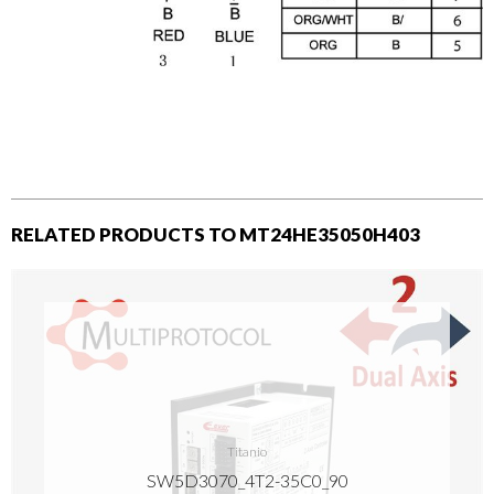
RELATED PRODUCTS TO MT24HE35050H403
Titanio
SW5D3070_4T2-35C0_90