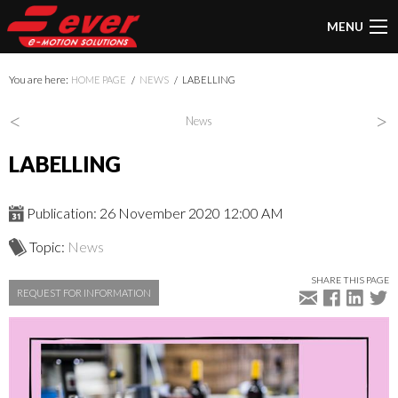
MENU
You are here:
HOME PAGE
NEWS
LABELLING
<
>
News
LABELLING
Publication: 26 November 2020 12:00 AM
Topic:
News
SHARE THIS PAGE
REQUEST FOR INFORMATION