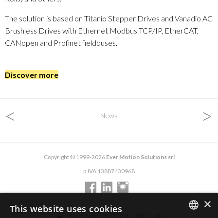
The solution is based on Titanio Stepper Drives and Vanadio AC
Brushless Drives with Ethernet Modbus TCP/IP, EtherCAT,
CANopen and Profinet fieldbuses.
Discover more
<
>
News
Copyright © 1999-2026
Ever Motion Solutions srl
p.IVA 13887430968
×
This website uses cookies
via del Commercio, 2/4 - 26900 Lodi