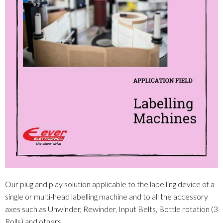
Our plug and play solution applicable to the labelling device of a
single or multi-head labelling machine and to all the accessory
axes such as Unwinder, Rewinder, Input Belts, Bottle rotation (3
Rolls) and others.