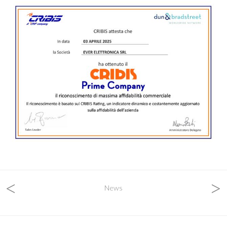
<
>
News