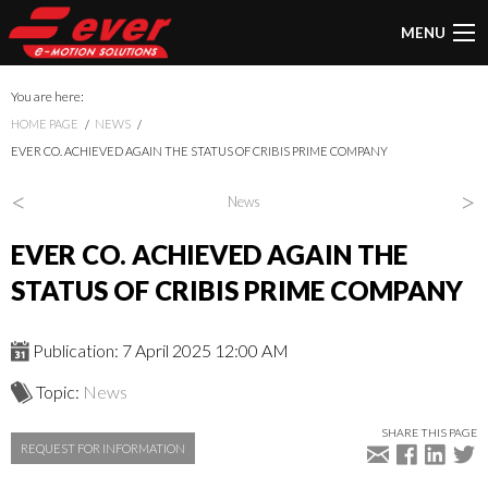
MENU
You are here:
HOME PAGE
NEWS
EVER CO. ACHIEVED AGAIN THE STATUS OF CRIBIS PRIME COMPANY
<
>
News
EVER CO. ACHIEVED AGAIN THE
STATUS OF CRIBIS PRIME COMPANY
Publication: 7 April 2025 12:00 AM
Topic:
News
SHARE THIS PAGE
REQUEST FOR INFORMATION