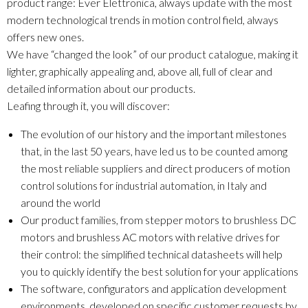
product range: Ever Elettronica, always update with the most
modern technological trends in motion control field, always
offers new ones.
We have “changed the look” of our product catalogue, making it
lighter, graphically appealing and, above all, full of clear and
detailed information about our products.
Leafing through it, you will discover:
The evolution of our history and the important milestones
that, in the last 50 years, have led us to be counted among
the most reliable suppliers and direct producers of motion
control solutions for industrial automation, in Italy and
around the world
Our product families, from stepper motors to brushless DC
motors and brushless AC motors with relative drives for
their control: the simplified technical datasheets will help
you to quickly identify the best solution for your applications
The software, configurators and application development
environments, developed on specific customer requests by