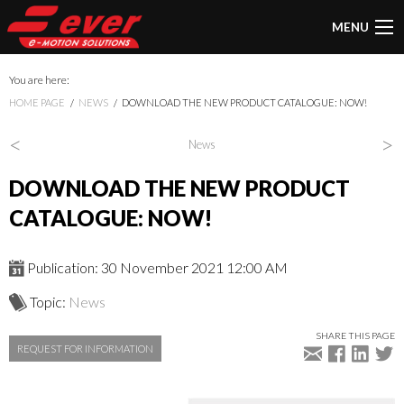
MENU
You are here:
HOME PAGE
NEWS
DOWNLOAD THE NEW PRODUCT CATALOGUE: NOW!
<
>
News
DOWNLOAD THE NEW PRODUCT
CATALOGUE: NOW!
Publication: 30 November 2021 12:00 AM
Topic:
News
SHARE THIS PAGE
REQUEST FOR INFORMATION