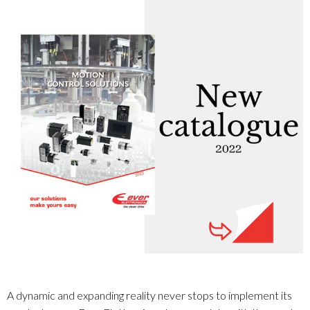
A dynamic and expanding reality never stops to implement its