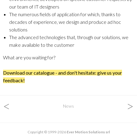
our team of IT designers
The numerous fields of application for which, thanks to
decades of experience, we design and produce ad hoc
solutions
The advanced technologies that, through our solutions, we
make available to the customer
What are you waiting for?
Download our catalogue - and don't hesitate: give us your
feedback!
<
>
News
Copyright © 1999-2026
Ever Motion Solutions srl