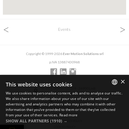
<
>
Events
Copyright © 1999-2026
Ever Motion Solutions srl
p.IVA 13887430968
×
This website uses cookies
via del Commercio, 2/4 - 26900 Lodi
We use cookies to personalise content, ads and to analyse our traffic.
via del Commercio, 9/11 - 26900 Lodi
ENGLISH
We also share information about your use of our site with our
+39 0371 412318
advertising and analytics partners who may combine it with other
ITALIAN
infoever@evermotionsolutions.com
information that you’ve provided to them or that they’ve collected
from your use of their services.
Read more
GERMAN
SHOW ALL PARTNERS
(1910) →
GENERAL PRIVACY POLICY
COOKIES POLICY