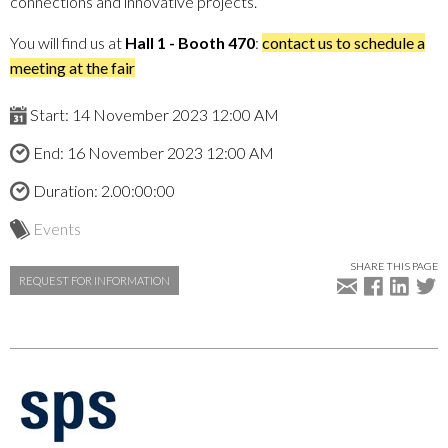
connections and innovative projects.
You will find us at
Hall 1 - Booth 470
:
contact us to schedule a
meeting at the fair
Start: 14 November 2023 12:00 AM
End: 16 November 2023 12:00 AM
Duration: 2.00:00:00
Events
SHARE THIS PAGE
REQUEST FOR INFORMATION