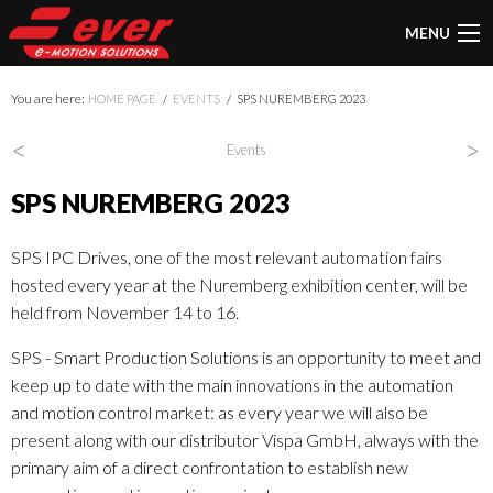
MENU
You are here:
HOME PAGE
EVENTS
SPS NUREMBERG 2023
<
>
Events
SPS NUREMBERG 2023
SPS IPC Drives, one of the most relevant automation fairs
hosted every year at the Nuremberg exhibition center, will be
held from November 14 to 16.
SPS - Smart Production Solutions is an opportunity to meet and
keep up to date with the main innovations in the automation
and motion control market: as every year we will also be
present along with our distributor Vispa GmbH, always with the
primary aim of a direct confrontation to establish new