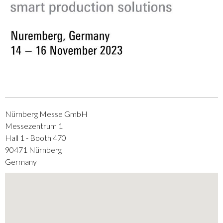
Nürnberg Messe GmbH
Messezentrum 1
Hall 1 - Booth 470
90471
Nürnberg
Germany